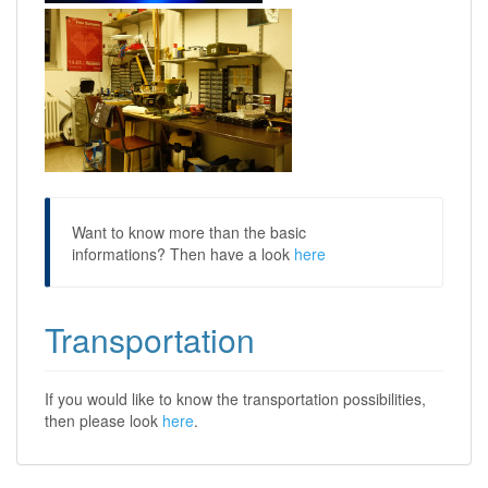
Want to know more than the basic
informations? Then have a look
here
Transportation
If you would like to know the transportation possibilities,
then please look
here
.