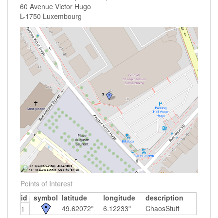
60 Avenue Victor Hugo
L-1750 Luxembourg
Points of Interest
id
symbol
latitude
longitude
description
49.62072º
6.12233º
ChaosStuff
1