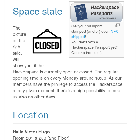
Space state
Get your passport
The
stamped (and|or) even
NFC
picture
chipped
!
on the
You don't own a
right
Hackerspace Passport yet?
side,
Get one from us :)
will
show you, if the
Hackerspace is currently open or closed. The regular
opening time is on every Monday around 18:00. As our
members have the privilege to access the Hackerspace
at any given moment, there is a high possibility to meet
us also on other days.
Location
Halle Victor Hugo
Room 201 & 203 (2nd Floor)