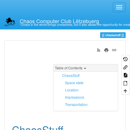
Chaos Computer Club Lëtzebuerg
“Chaos in the world brings uneasiness, but it also allows the opportunity for crea
Trace
chaosstuff
chaosstuff
Table of Contents
ChaosStuff
Space state
Location
Impressions
Transportation
ChaosStuff