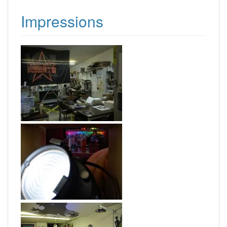
Impressions