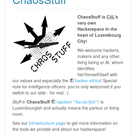
ChaosStuff is
C3L
's
very own
Hackerspace in the
heart of Luxembourg
City!
We welcome hackers,
makers and any other
living being or AI, whom
identifies
her/himself/itself with
our values and especially the
hacker ethics
! Special
note for intelligence officers: you're only welcomed if you
switch to our side - for real. :)
Stuff
in
ChaosStuff
(spoken ''/ka:os//ʃtuf/'')
is
Luxembourgish and actually means the parlour or living
room.
See our
Infrastructure page
to get more information on
the tools we provide and about our hackerspace!