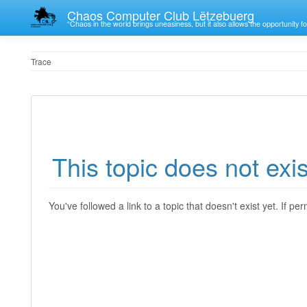
Chaos Computer Club Lëtzebuerg
“Chaos in the world brings uneasiness, but it also allows the opportunity fo
Trace
This topic does not exis
You've followed a link to a topic that doesn't exist yet. If p