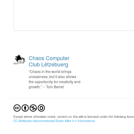
Chaos Computer
Club Lëtzebuerg
“Chaos in the world brings
uneasiness, but it also allows
the opportunity for creativity and
growth.” -- Tom Barret
Except where otherwise noted, content on this wiki is licensed under the following licen
CC Attribution-Noncommercial-Share Alike 4.0 International