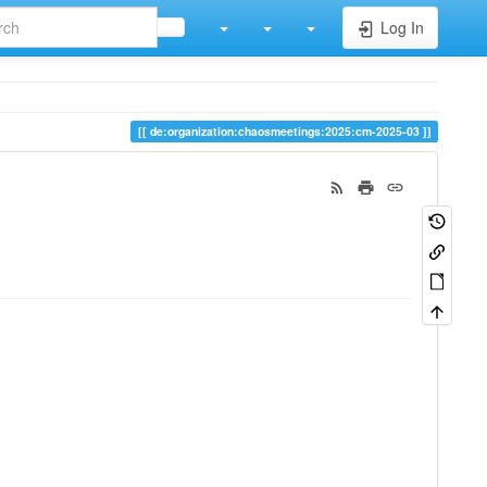
Log In
de:organization:chaosmeetings:2025:cm-2025-03