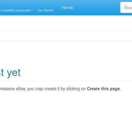
Home
r creativity and growth.” -- Tom Barret
t yet
ermissions allow, you may create it by clicking on
Create this page
.