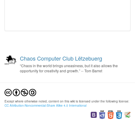
Chaos Computer Club Lëtzebuerg
“Chaos in the world brings uneasiness, but it also allows the
opportunity for creativity and growth.” -- Tom Barret
Except where otherwise noted, content on this wiki is licensed under the following license:
CC Attribution-Noncommercial-Share Alike 4.0 International