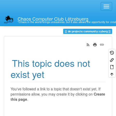
Chaos Computer Club Lëtzebuerg
“Chaos in the world brings uneasiness, but it also allows the opportunity for crea
Trace
de:projects:community:cyborg
This topic does not
exist yet
You've followed a link to a topic that doesn't exist yet. If
permissions allow, you may create it by clicking on
Create
this page
.