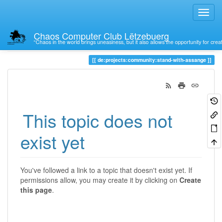
Chaos Computer Club Lëtzebuerg
“Chaos in the world brings uneasiness, but it also allows the opportunity for crea
Trace
de:projects:community:stand-with-assange
This topic does not
exist yet
You've followed a link to a topic that doesn't exist yet. If
permissions allow, you may create it by clicking on
Create
this page
.