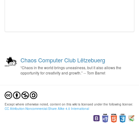
Chaos Computer Club Lëtzebuerg
“Chaos in the world brings uneasiness, but it also allows the
opportunity for creativity and growth.” -- Tom Barret
Except where otherwise noted, content on this wiki is licensed under the following license:
CC Attribution-Noncommercial-Share Alike 4.0 International