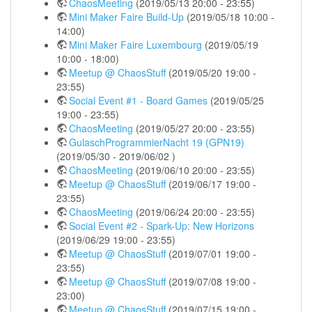
ChaosMeeting
(2019/05/13 20:00 - 23:55)
Mini Maker Faire Build-Up
(2019/05/18 10:00 -
14:00)
Mini Maker Faire Luxembourg
(2019/05/19
10:00 - 18:00)
Meetup @ ChaosStuff
(2019/05/20 19:00 -
23:55)
Social Event #1 - Board Games
(2019/05/25
19:00 - 23:55)
ChaosMeeting
(2019/05/27 20:00 - 23:55)
GulaschProgrammierNacht 19 (GPN19)
(2019/05/30 - 2019/06/02 )
ChaosMeeting
(2019/06/10 20:00 - 23:55)
Meetup @ ChaosStuff
(2019/06/17 19:00 -
23:55)
ChaosMeeting
(2019/06/24 20:00 - 23:55)
Social Event #2 - Spark-Up: New Horizons
(2019/06/29 19:00 - 23:55)
Meetup @ ChaosStuff
(2019/07/01 19:00 -
23:55)
Meetup @ ChaosStuff
(2019/07/08 19:00 -
23:00)
Meetup @ ChaosStuff
(2019/07/15 19:00 -