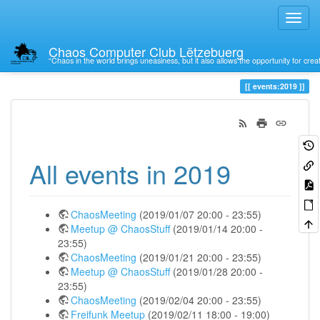
Chaos Computer Club Lëtzebuerg
“Chaos in the world brings uneasiness, but it also allows the opportunity for crea
Trace
2019
events:2019
All events in 2019
ChaosMeeting
(2019/01/07 20:00 - 23:55)
Meetup @ ChaosStuff
(2019/01/14 20:00 -
23:55)
ChaosMeeting
(2019/01/21 20:00 - 23:55)
Meetup @ ChaosStuff
(2019/01/28 20:00 -
23:55)
ChaosMeeting
(2019/02/04 20:00 - 23:55)
Freifunk Meetup
(2019/02/11 18:00 - 19:00)