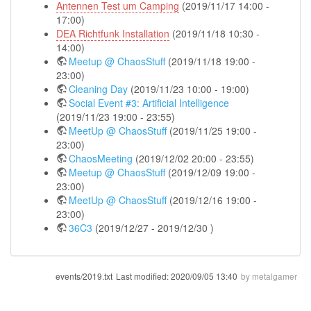
Antennen Test um Camping
(2019/11/17 14:00 -
17:00)
DEA Richtfunk Installation
(2019/11/18 10:30 -
14:00)
Meetup @ ChaosStuff
(2019/11/18 19:00 -
23:00)
Cleaning Day
(2019/11/23 10:00 - 19:00)
Social Event #3: Artificial Intelligence
(2019/11/23 19:00 - 23:55)
MeetUp @ ChaosStuff
(2019/11/25 19:00 -
23:00)
ChaosMeeting
(2019/12/02 20:00 - 23:55)
Meetup @ ChaosStuff
(2019/12/09 19:00 -
23:00)
MeetUp @ ChaosStuff
(2019/12/16 19:00 -
23:00)
36C3
(2019/12/27 - 2019/12/30 )
events/2019.txt
Last modified:
2020/09/05 13:40
by
metalgamer