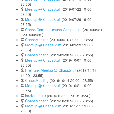
23:55)
Meetup @ ChaosStuff
(2019/07/22 19:00 -
23:00)
Meetup @ ChaosStuff
(2019/07/29 19:00 -
23:55)
Chaos Communication Camp 2019
(2019/08/21
- 2019/08/25 )
ChaosMeeting
(2019/09/16 20:00 - 23:55)
Meetup @ ChaosStuff
(2019/09/23 19:00 -
23:55)
ChaosMeeting
(2019/09/30 20:00 - 23:55)
Meetup @ ChaosStuff
(2019/10/07 19:00 -
23:55)
FreiFunk Meetup @ ChaosStuff
(2019/10/12
14:00 - 23:55)
ChaosMeeting
(2019/10/14 20:00 - 23:55)
Meetup @ ChaosStuff
(2019/10/21 19:00 -
23:55)
hack.lu 2019
(2019/10/22 - 2019/10/24 )
ChaosMeeting
(2019/10/28 20:00 - 23:55)
Meetup @ ChaosStuff
(2019/11/11 19:00 -
23:00)