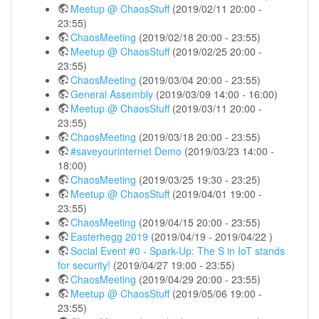
Meetup @ ChaosStuff
(2019/02/11 20:00 -
23:55)
ChaosMeeting
(2019/02/18 20:00 - 23:55)
Meetup @ ChaosStuff
(2019/02/25 20:00 -
23:55)
ChaosMeeting
(2019/03/04 20:00 - 23:55)
General Assembly
(2019/03/09 14:00 - 16:00)
Meetup @ ChaosStuff
(2019/03/11 20:00 -
23:55)
ChaosMeeting
(2019/03/18 20:00 - 23:55)
#saveyourinternet Demo
(2019/03/23 14:00 -
18:00)
ChaosMeeting
(2019/03/25 19:30 - 23:25)
Meetup @ ChaosStuff
(2019/04/01 19:00 -
23:55)
ChaosMeeting
(2019/04/15 20:00 - 23:55)
Easterhegg 2019
(2019/04/19 - 2019/04/22 )
Social Event #0 - Spark-Up: The S in IoT stands
for security!
(2019/04/27 19:00 - 23:55)
ChaosMeeting
(2019/04/29 20:00 - 23:55)
Meetup @ ChaosStuff
(2019/05/06 19:00 -
23:55)