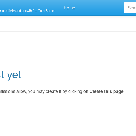
Home
r creativity and growth.” -- Tom Barret
t yet
ermissions allow, you may create it by clicking on
Create this page
.