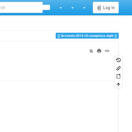
Log In
lb:events:2014:10:conspiracy-night