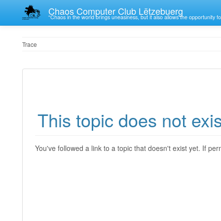
Chaos Computer Club Lëtzebuerg
“Chaos in the world brings uneasiness, but it also allows the opportunity fo
Trace
This topic does not exis
You've followed a link to a topic that doesn't exist yet. If p