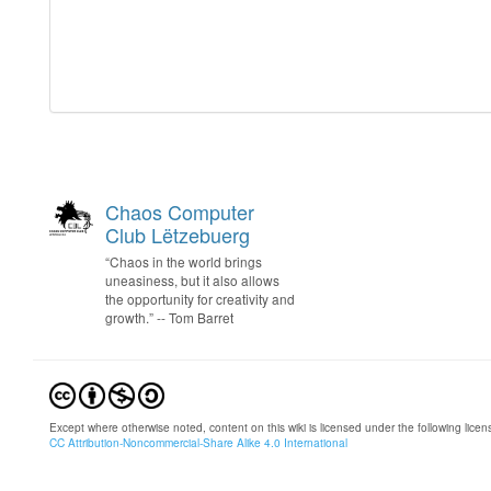
Chaos Computer
Club Lëtzebuerg
“Chaos in the world brings
uneasiness, but it also allows
the opportunity for creativity and
growth.” -- Tom Barret
Except where otherwise noted, content on this wiki is licensed under the following licen
CC Attribution-Noncommercial-Share Alike 4.0 International