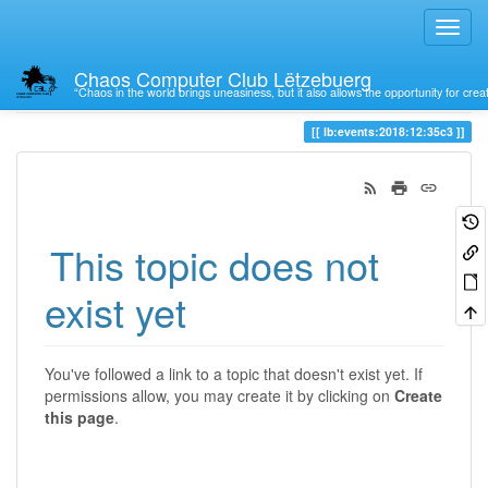
Chaos Computer Club Lëtzebuerg
“Chaos in the world brings uneasiness, but it also allows the opportunity for crea
Trace
lb:events:2018:12:35c3
This topic does not
exist yet
You've followed a link to a topic that doesn't exist yet. If
permissions allow, you may create it by clicking on
Create
this page
.