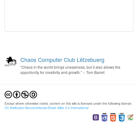
Chaos Computer Club Lëtzebuerg
“Chaos in the world brings uneasiness, but it also allows the
opportunity for creativity and growth.” -- Tom Barret
Except where otherwise noted, content on this wiki is licensed under the following license:
CC Attribution-Noncommercial-Share Alike 4.0 International