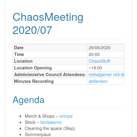
ChaosMeeting
2020/07
Date
29/06/2020
Time
20:00
Location
ChaosStuff
Location Opening
~19:00
Administrative Council Attendees:
metalgamer
virii
deflenk
Minutes Recording
deflenken
Agenda
Merch & Shops –
orimpe
Stock –
fantawams
Cleaning the space (Step)
Sommerpaus