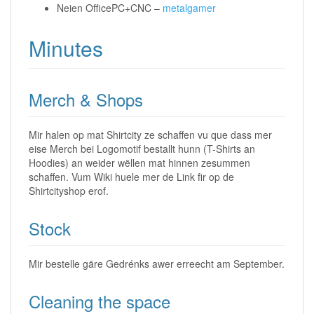
Neien OfficePC+CNC –
metalgamer
Minutes
Merch & Shops
Mir halen op mat Shirtcity ze schaffen vu que dass mer
eise Merch bei Logomotif bestallt hunn (T-Shirts an
Hoodies) an weider wëllen mat hinnen zesummen
schaffen. Vum Wiki huele mer de Link fir op de
Shirtcityshop erof.
Stock
Mir bestelle gäre Gedrénks awer erreecht am September.
Cleaning the space