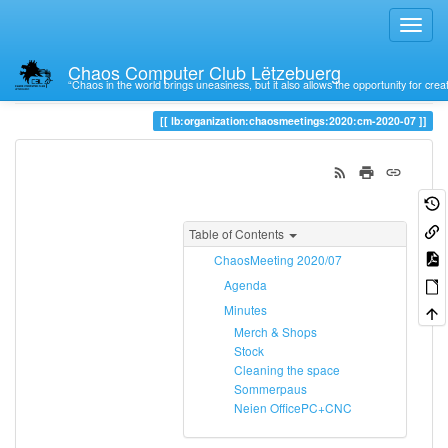
Chaos Computer Club Lëtzebuerg
“Chaos in the world brings uneasiness, but it also allows the opportunity for crea
Trace
cm-2020-07
lb:organization:chaosmeetings:2020:cm-2020-07
Table of Contents
ChaosMeeting 2020/07
Agenda
Minutes
Merch & Shops
Stock
Cleaning the space
Sommerpaus
Neien OfficePC+CNC