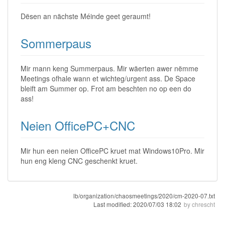
Dësen an nächste Méinde geet geraumt!
Sommerpaus
Mir mann keng Summerpaus. Mir wäerten awer nëmme
Meetings ofhale wann et wichteg/urgent ass. De Space
bleift am Summer op. Frot am beschten no op een do
ass!
Neien OfficePC+CNC
Mir hun een neien OfficePC kruet mat Windows10Pro. Mir
hun eng kleng CNC geschenkt kruet.
lb/organization/chaosmeetings/2020/cm-2020-07.txt
Last modified:
2020/07/03 18:02
by
chrescht