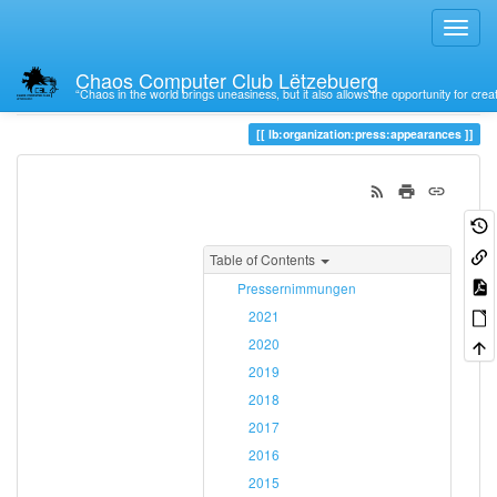
Chaos Computer Club Lëtzebuerg
“Chaos in the world brings uneasiness, but it also allows the opportunity for crea
Trace
appearances
lb:organization:press:appearances
Table of Contents
Pressernimmungen
2021
2020
2019
2018
2017
2016
2015