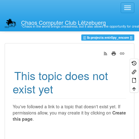
Chaos Computer Club Lëtzebuerg
“Chaos in the world brings uneasiness, but it also allows the opportunity for crea
Trace
lb:projects:entr0py_encore
This topic does not
exist yet
You've followed a link to a topic that doesn't exist yet. If
permissions allow, you may create it by clicking on
Create
this page
.