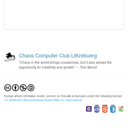
Chaos Computer Club Lëtzebuerg
“Chaos in the world brings uneasiness, but it also allows the
opportunity for creativity and growth.” -- Tom Barret
Except where otherwise noted, content on this wiki is licensed under the following license:
CC Attribution-Noncommercial-Share Alike 4.0 International