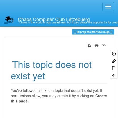
Chaos Computer Club Lëtzebuerg
“Chaos in the world brings uneasiness, but it also allows the opportunity for crea
Trace
lb:projects:freifunk:bugs
This topic does not
exist yet
You've followed a link to a topic that doesn't exist yet. If
permissions allow, you may create it by clicking on
Create
this page
.