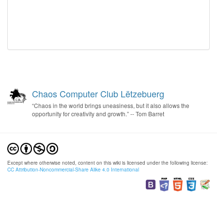
Chaos Computer Club Lëtzebuerg
“Chaos in the world brings uneasiness, but it also allows the
opportunity for creativity and growth.” -- Tom Barret
Except where otherwise noted, content on this wiki is licensed under the following license:
CC Attribution-Noncommercial-Share Alike 4.0 International