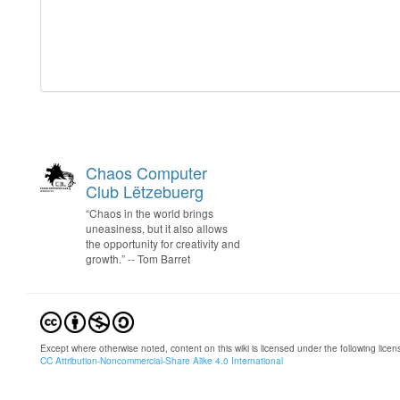
Chaos Computer
Club Lëtzebuerg
“Chaos in the world brings
uneasiness, but it also allows
the opportunity for creativity and
growth.” -- Tom Barret
Except where otherwise noted, content on this wiki is licensed under the following licen
CC Attribution-Noncommercial-Share Alike 4.0 International