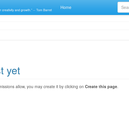
Home
r creativity and growth.” -- Tom Barret
t yet
ermissions allow, you may create it by clicking on
Create this page
.