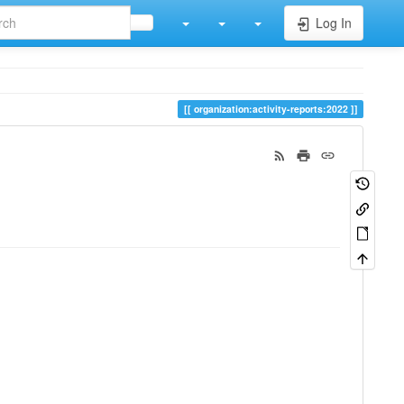
Log In
organization:activity-reports:2022