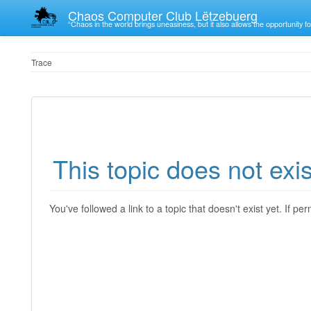
Chaos Computer Club Lëtzebuerg
“Chaos in the world brings uneasiness, but it also allows the opportunity fo
Trace
This topic does not exis
You've followed a link to a topic that doesn't exist yet. If p