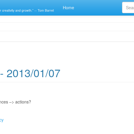
Home
r creativity and growth.” -- Tom Barret
- 2013/01/07
nces –> actions?
cy