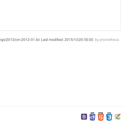
ngs/2013/cm-2013-01.txt
Last modified:
2015/10/20 00:00
by
prometheus