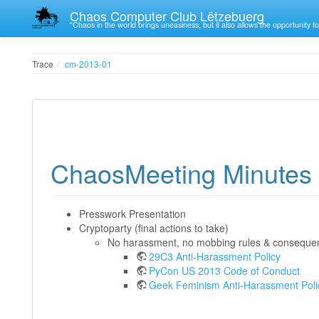
Chaos Computer Club Lëtzebuerg
“Chaos in the world brings uneasiness, but it also allows the opportunity fo
Trace
cm-2013-01
ChaosMeeting Minutes 
Presswork Presentation
Cryptoparty (final actions to take)
No harassment, no mobbing rules & conseque
29C3 Anti-Harassment Policy
PyCon US 2013 Code of Conduct
Geek Feminism Anti-Harassment Poli