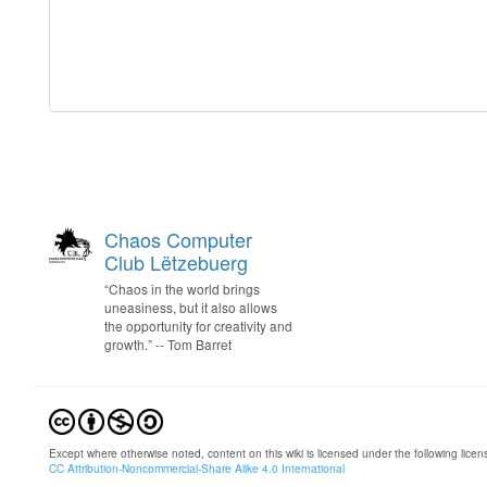
Chaos Computer
Club Lëtzebuerg
“Chaos in the world brings
uneasiness, but it also allows
the opportunity for creativity and
growth.” -- Tom Barret
Except where otherwise noted, content on this wiki is licensed under the following licen
CC Attribution-Noncommercial-Share Alike 4.0 International