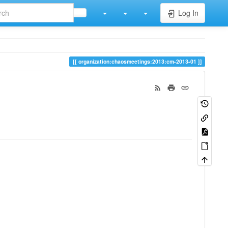
Log In
organization:chaosmeetings:2013:cm-2013-01