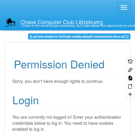
Chaos Computer Club Lëtzebuerg
“Chaos in the world brings uneasiness, but it also allows the opportunity for crea
Trace
private:projects:freifunk:config:ubiquiti:nanostation-loco-m2
Permission Denied
Sorry, you don't have enough rights to continue.
Login
You are currently not logged in! Enter your authentication
credentials below to log in. You need to have cookies
enabled to log in.