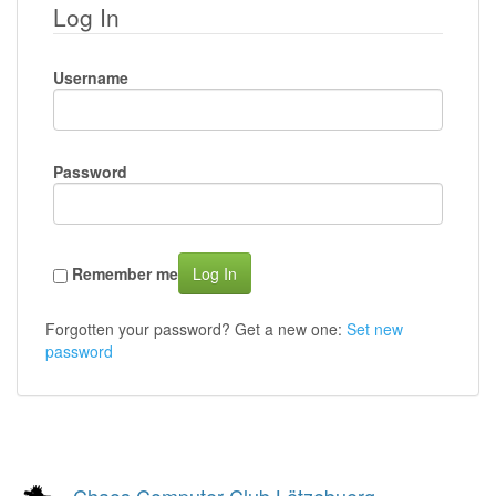
Log In
Username
Password
Remember me
Log In
Forgotten your password? Get a new one:
Set new
password
Chaos Computer Club Lëtzebuerg