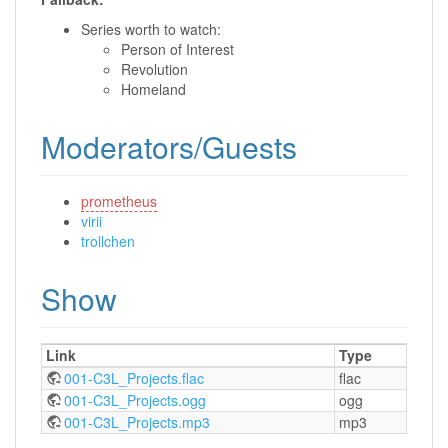
Series worth to watch:
Person of Interest
Revolution
Homeland
Moderators/Guests
prometheus
virii
trollchen
Show
Link
Type
001-C3L_Projects.flac
flac
001-C3L_Projects.ogg
ogg
001-C3L_Projects.mp3
mp3