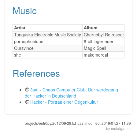
Music
Artist
Album
T
Tunguska Electronic Music Society
Chernobyl Retrospective
pornophonique
8-bit lagerfeuer
Oursvince
Magic Spell
she
makemereal
References
3sat - Chaos Computer Club: Der werdegang
der Hacker in Deutschland
Hacker - Portrait einer Gegenkultur
projects/entr0py/2012/09/29.txt
Last modified:
2019/01/27 11:39
by
metalgamer