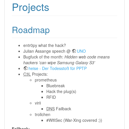
Projects
Roadmap
entr0py what the hack?
Julian Assange speech @
UNO
Bugfuck of the month:
Hidden web code means
hackers 'can wipe Samsung Galaxy S3'
heise - Der Todesstoß für PPTP
C3L
Projects:
prometheus
Bluebreak
Hack the plug(s)
RFID
virii
DNS
Failback
trollchen
#WifiSec (War-Xing covered ;))
Fallback: