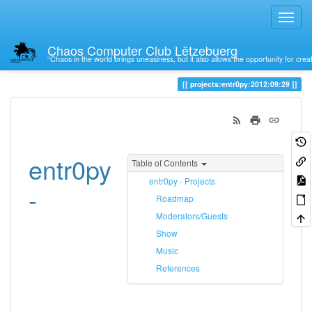
Chaos Computer Club Lëtzebuerg
“Chaos in the world brings uneasiness, but it also allows the opportunity for crea
Trace
29
projects:entr0py:2012:09:29
entr0py
Table of Contents
entr0py - Projects
-
Roadmap
Moderators/Guests
Show
Music
References