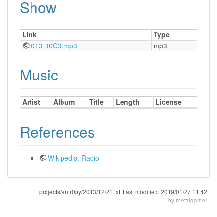
Show
Link
Type
013-30C3.mp3
mp3
Music
Artist
Album
Title
Length
License
References
Wikipedia: Radio
projects/entr0py/2013/12/21.txt
Last modified:
2019/01/27 11:42
by
metalgamer