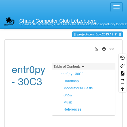
Chaos Computer Club Lëtzebuerg
“Chaos in the world brings uneasiness, but it also allows the opportunity for crea
Trace
21
projects:entr0py:2013:12:21
entr0py
Table of Contents
entr0py - 30C3
- 30C3
Roadmap
Moderators/Guests
Show
Music
References