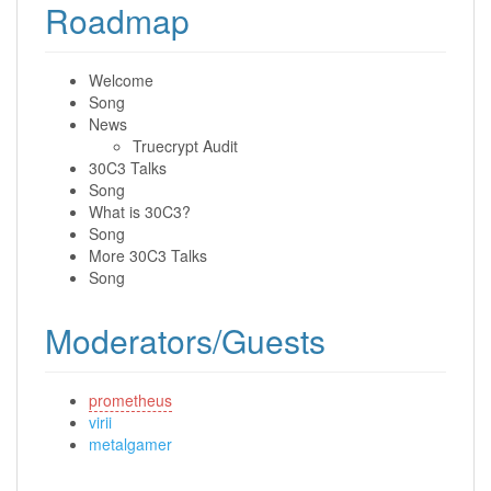
Roadmap
Welcome
Song
News
Truecrypt Audit
30C3 Talks
Song
What is 30C3?
Song
More 30C3 Talks
Song
Moderators/Guests
prometheus
virii
metalgamer