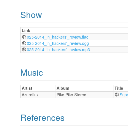
Show
Link
025-2014_in_hackers'_review.flac
025-2014_in_hackers'_review.ogg
025-2014_in_hackers'_review.mp3
Music
Artist
Album
Title
Azureflux
Piko Piko Stereo
Supe
References