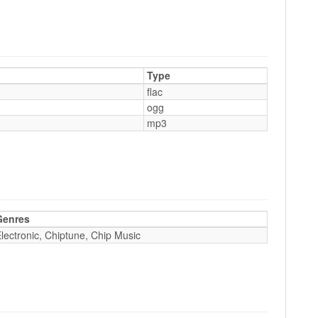
Type
flac
ogg
mp3
Genres
lectronic, Chiptune, Chip Music