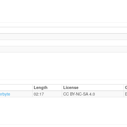
Length
License
rbyte
02:17
CC BY-NC-SA 4.0
E