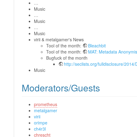
…
Music
…
Music
…
Music
virii & metalgamer's News
Tool of the month:
Bleachbit
Tool of the month:
MAT: Metadata Anonymisa
Bugfuck of the month
http://seclists.org/fulldisclosure/2014
Music
Moderators/Guests
prometheus
metalgamer
virii
orimpe
ch4r3l
chrescht