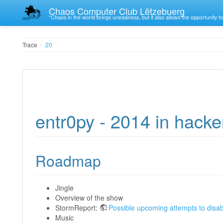
Chaos Computer Club Lëtzebuerg
“Chaos in the world brings uneasiness, but it also allows the opportunity fo
Trace
20
entr0py - 2014 in hacke
Roadmap
Jingle
Overview of the show
StormReport:
Possible upcoming attempts to disab
Music