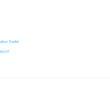
tion Toolkit
/Dec/37