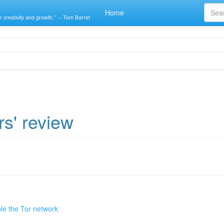
Home
r creativity and growth.” -- Tom Barret
rs' review
le the Tor network