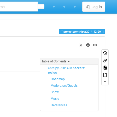
Log In
projects:entr0py:2014:12:20
Table of Contents
entr0py - 2014 in hackers'
review
Roadmap
Moderators/Guests
Show
Music
References