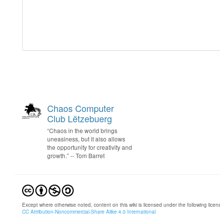
Chaos Computer
Club Lëtzebuerg
“Chaos in the world brings
uneasiness, but it also allows
the opportunity for creativity and
growth.” -- Tom Barret
Except where otherwise noted, content on this wiki is licensed under the following licen
CC Attribution-Noncommercial-Share Alike 4.0 International