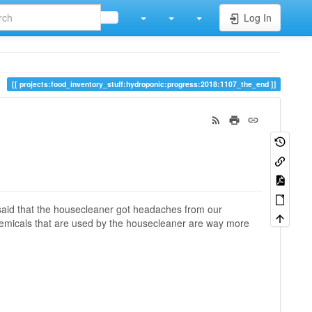
Log In
projects:food_inventory_stuff:hydroponic:progress:2018:1107_the_end
said that the housecleaner got headaches from our
chemicals that are used by the housecleaner are way more