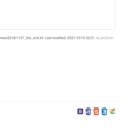
gress/2018/1107_the_end.txt
Last modified:
2021/10/10 22:51
by
wc3lmin