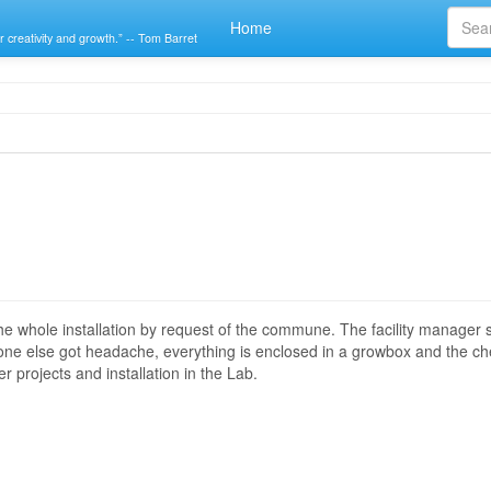
Home
r creativity and growth.” -- Tom Barret
e whole installation by request of the commune. The facility manager 
no one else got headache, everything is enclosed in a growbox and the 
 projects and installation in the Lab.