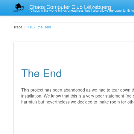
Chaos Computer Club Lëtzebuerg
“Chaos in the world brings uneasiness, but it also allows the opportunity fo
Trace
1107_the_end
The End
This project has been abandoned as we had to tear down th
installation. We know that this is a very poor statement (
harmful) but nevertheless we decided to make room for other