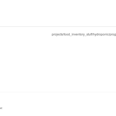
projects/food_inventory_stuff/hydroponic/pro
se: