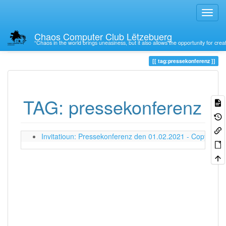
Chaos Computer Club Lëtzebuerg
“Chaos in the world brings uneasiness, but it also allows the opportunity for crea
Trace
tag:pressekonferenz
TAG: pressekonferenz
Invitatioun: Pressekonferenz den 01.02.2021 - Copyright