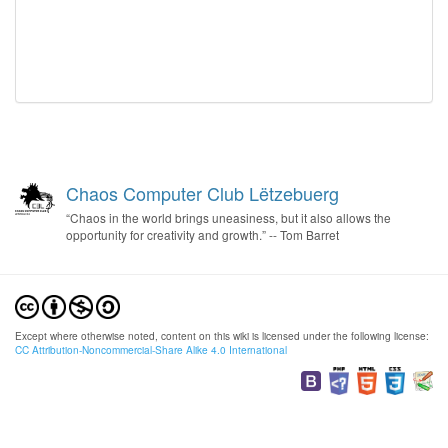
Chaos Computer Club Lëtzebuerg
“Chaos in the world brings uneasiness, but it also allows the
opportunity for creativity and growth.” -- Tom Barret
Except where otherwise noted, content on this wiki is licensed under the following license:
CC Attribution-Noncommercial-Share Alike 4.0 International