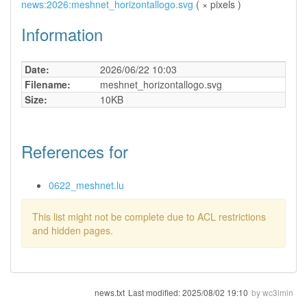
news:2026:meshnet_horizontallogo.svg
( × pixels )
Information
Date:
2026/06/22 10:03
Filename:
meshnet_horizontallogo.svg
Size:
10KB
References for
0622_meshnet.lu
This list might not be complete due to ACL restrictions
and hidden pages.
news.txt
Last modified:
2025/08/02 19:10
by
wc3lmin