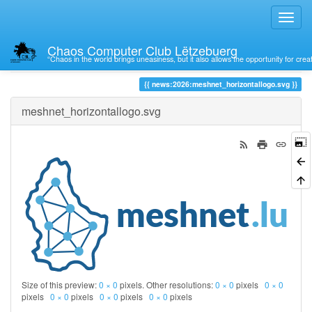
Chaos Computer Club Lëtzebuerg
“Chaos in the world brings uneasiness, but it also allows the opportunity for crea
Trace
news:2026:meshnet_horizontallogo.svg
meshnet_horizontallogo.svg
Size of this preview:
0 × 0
pixels. Other resolutions:
0 × 0
pixels
0 × 0
pixels
0 × 0
pixels
0 × 0
pixels
0 × 0
pixels