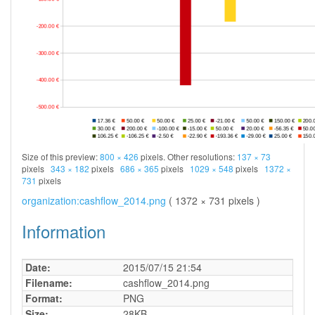
Size of this preview:
800 × 426
pixels. Other resolutions:
137 × 73
pixels
343 × 182
pixels
686 × 365
pixels
1029 × 548
pixels
1372 ×
731
pixels
organization:cashflow_2014.png
( 1372 × 731 pixels )
Information
Date:
2015/07/15 21:54
Filename:
cashflow_2014.png
Format:
PNG
Size:
28KB