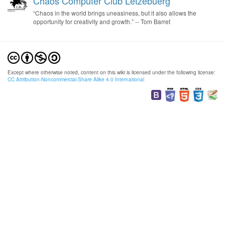
Chaos Computer Club Lëtzebuerg
“Chaos in the world brings uneasiness, but it also allows the
opportunity for creativity and growth.” -- Tom Barret
Except where otherwise noted, content on this wiki is licensed under the following license:
CC Attribution-Noncommercial-Share Alike 4.0 International