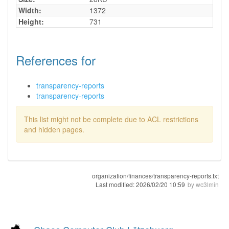
Width:
1372
Height:
731
References for
transparency-reports
transparency-reports
This list might not be complete due to ACL restrictions
and hidden pages.
organization/finances/transparency-reports.txt
Last modified:
2026/02/20 10:59
by
wc3lmin