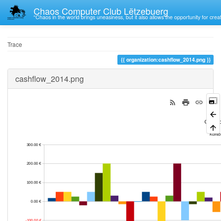
Chaos Computer Club Lëtzebuerg
“Chaos in the world brings uneasiness, but it also allows the opportunity for crea
Trace
organization:cashflow_2014.png
cashflow_2014.png