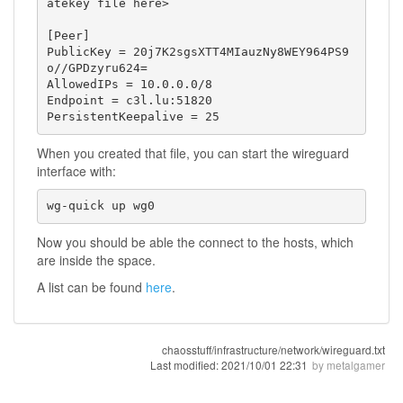
atekey file here>

[Peer]

PublicKey = 20j7K2sgsXTT4MIauzNy8WEY964PS9
o//GPDzyru624=

AllowedIPs = 10.0.0.0/8

Endpoint = c3l.lu:51820

PersistentKeepalive = 25
When you created that file, you can start the wireguard
interface with:
wg-quick up wg0
Now you should be able the connect to the hosts, which
are inside the space.
A list can be found
here
.
chaosstuff/infrastructure/network/wireguard.txt
Last modified:
2021/10/01 22:31
by
metalgamer