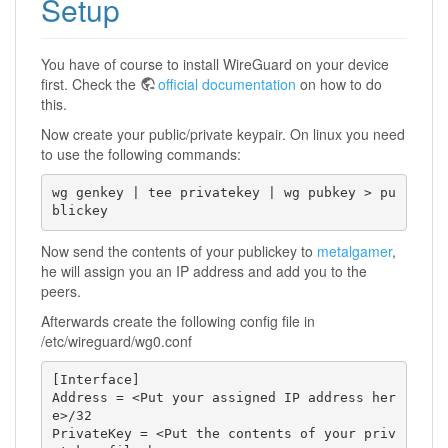
Setup
You have of course to install WireGuard on your device
first. Check the
official documentation
on how to do
this.
Now create your public/private keypair. On linux you need
to use the following commands:
wg genkey | tee privatekey | wg pubkey > pu
blickey
Now send the contents of your publickey to
metalgamer
,
he will assign you an IP address and add you to the
peers.
Afterwards create the following config file in
/etc/wireguard/wg0.conf
[Interface]

Address = <Put your assigned IP address her
e>/32

PrivateKey = <Put the contents of your priv