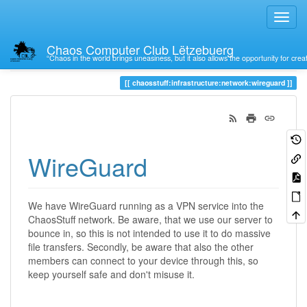
Chaos Computer Club Lëtzebuerg
“Chaos in the world brings uneasiness, but it also allows the opportunity for crea
Trace
wireguard
chaosstuff:infrastructure:network:wireguard
WireGuard
We have WireGuard running as a VPN service into the
ChaosStuff network. Be aware, that we use our server to
bounce in, so this is not intended to use it to do massive
file transfers. Secondly, be aware that also the other
members can connect to your device through this, so
keep yourself safe and don't misuse it.