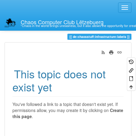
Chaos Computer Club Lëtzebuerg
“Chaos in the world brings uneasiness, but it also allows the opportunity for crea
Trace
de:chaosstuff:infrastructure:labels
This topic does not
exist yet
You've followed a link to a topic that doesn't exist yet. If
permissions allow, you may create it by clicking on
Create
this page
.