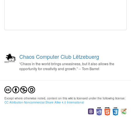
Chaos Computer Club Lëtzebuerg
“Chaos in the world brings uneasiness, but it also allows the
opportunity for creativity and growth.” -- Tom Barret
Except where otherwise noted, content on this wiki is licensed under the following license:
CC Attribution-Noncommercial-Share Alike 4.0 International