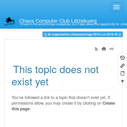
Chaos Computer Club Lëtzebuerg
“Chaos in the world brings uneasiness, but it also allows the opportunity for crea
Trace
de:organization:chaosmeetings:2016:cm-2016-45
This topic does not
exist yet
You've followed a link to a topic that doesn't exist yet. If
permissions allow, you may create it by clicking on
Create
this page
.