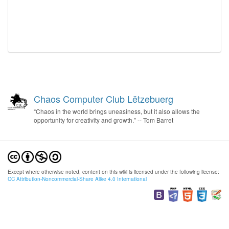
Chaos Computer Club Lëtzebuerg
“Chaos in the world brings uneasiness, but it also allows the
opportunity for creativity and growth.” -- Tom Barret
Except where otherwise noted, content on this wiki is licensed under the following license:
CC Attribution-Noncommercial-Share Alike 4.0 International