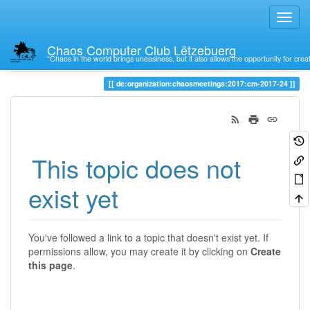
Chaos Computer Club Lëtzebuerg
“Chaos in the world brings uneasiness, but it also allows the opportunity for crea
Trace
de:organization:chaosmeetings:2017:cm-2017-24
This topic does not
exist yet
You've followed a link to a topic that doesn't exist yet. If
permissions allow, you may create it by clicking on
Create
this page
.