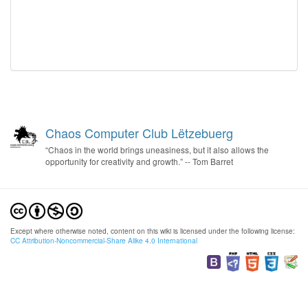
Chaos Computer Club Lëtzebuerg
“Chaos in the world brings uneasiness, but it also allows the
opportunity for creativity and growth.” -- Tom Barret
Except where otherwise noted, content on this wiki is licensed under the following license:
CC Attribution-Noncommercial-Share Alike 4.0 International