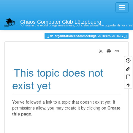
Chaos Computer Club Lëtzebuerg
“Chaos in the world brings uneasiness, but it also allows the opportunity for crea
Trace
de:organization:chaosmeetings:2018:cm-2018-17
This topic does not
exist yet
You've followed a link to a topic that doesn't exist yet. If
permissions allow, you may create it by clicking on
Create
this page
.