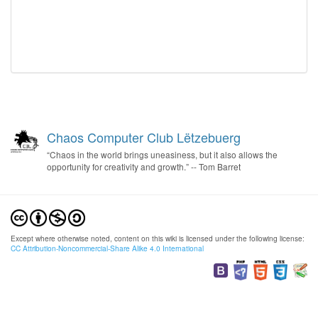
Chaos Computer Club Lëtzebuerg
“Chaos in the world brings uneasiness, but it also allows the
opportunity for creativity and growth.” -- Tom Barret
Except where otherwise noted, content on this wiki is licensed under the following license:
CC Attribution-Noncommercial-Share Alike 4.0 International