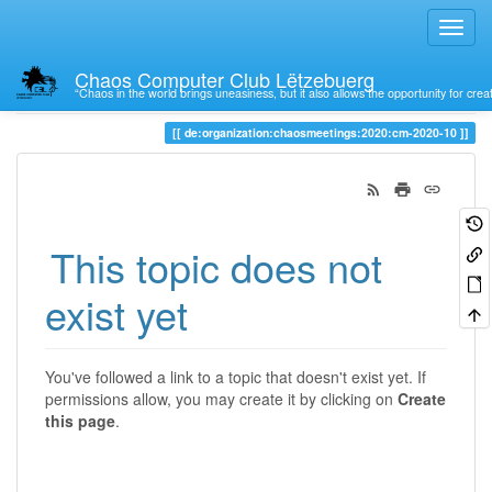
Chaos Computer Club Lëtzebuerg
“Chaos in the world brings uneasiness, but it also allows the opportunity for crea
Trace
de:organization:chaosmeetings:2020:cm-2020-10
This topic does not
exist yet
You've followed a link to a topic that doesn't exist yet. If
permissions allow, you may create it by clicking on
Create
this page
.