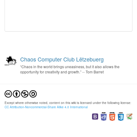
Chaos Computer Club Lëtzebuerg
“Chaos in the world brings uneasiness, but it also allows the
opportunity for creativity and growth.” -- Tom Barret
Except where otherwise noted, content on this wiki is licensed under the following license:
CC Attribution-Noncommercial-Share Alike 4.0 International