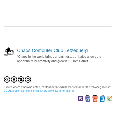
Chaos Computer Club Lëtzebuerg
“Chaos in the world brings uneasiness, but it also allows the
opportunity for creativity and growth.” -- Tom Barret
Except where otherwise noted, content on this wiki is licensed under the following license:
CC Attribution-Noncommercial-Share Alike 4.0 International