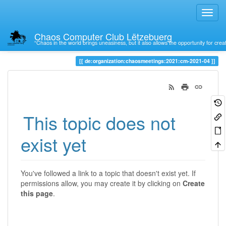
Chaos Computer Club Lëtzebuerg
“Chaos in the world brings uneasiness, but it also allows the opportunity for crea
Trace
de:organization:chaosmeetings:2021:cm-2021-04
This topic does not
exist yet
You've followed a link to a topic that doesn't exist yet. If
permissions allow, you may create it by clicking on
Create
this page
.