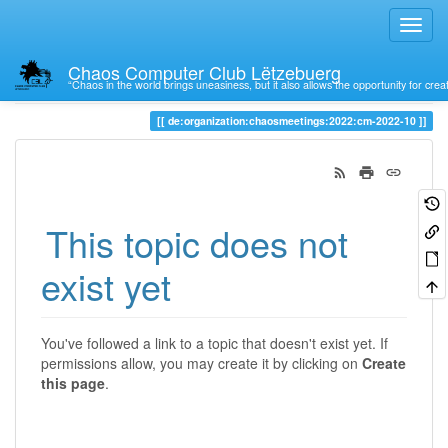
Chaos Computer Club Lëtzebuerg
“Chaos in the world brings uneasiness, but it also allows the opportunity for crea
Trace
de:organization:chaosmeetings:2022:cm-2022-10
This topic does not
exist yet
You've followed a link to a topic that doesn't exist yet. If
permissions allow, you may create it by clicking on
Create
this page
.