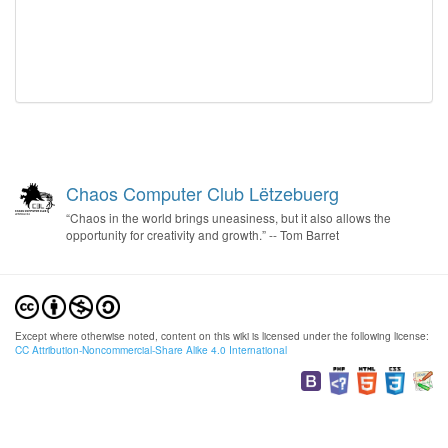
Chaos Computer Club Lëtzebuerg
“Chaos in the world brings uneasiness, but it also allows the
opportunity for creativity and growth.” -- Tom Barret
Except where otherwise noted, content on this wiki is licensed under the following license:
CC Attribution-Noncommercial-Share Alike 4.0 International