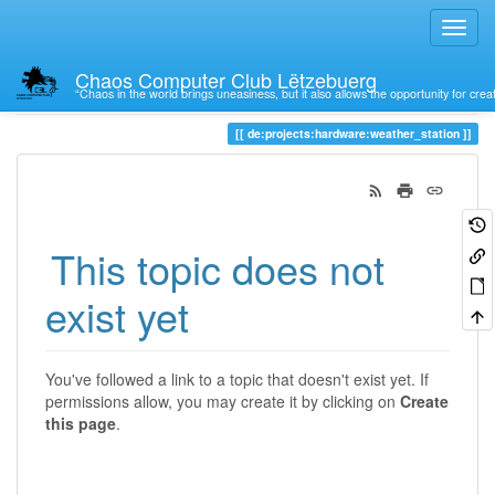
Chaos Computer Club Lëtzebuerg
“Chaos in the world brings uneasiness, but it also allows the opportunity for crea
Trace
de:projects:hardware:weather_station
This topic does not
exist yet
You've followed a link to a topic that doesn't exist yet. If
permissions allow, you may create it by clicking on
Create
this page
.