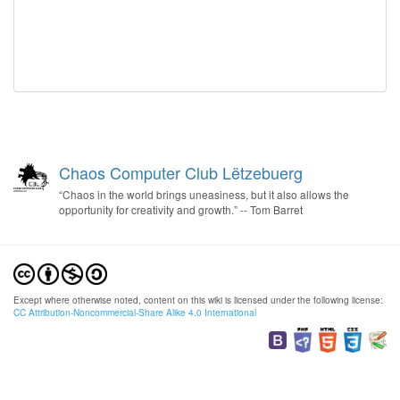
Chaos Computer Club Lëtzebuerg
“Chaos in the world brings uneasiness, but it also allows the
opportunity for creativity and growth.” -- Tom Barret
Except where otherwise noted, content on this wiki is licensed under the following license:
CC Attribution-Noncommercial-Share Alike 4.0 International