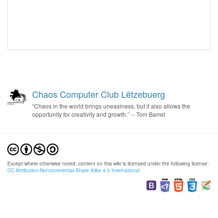
Chaos Computer Club Lëtzebuerg
“Chaos in the world brings uneasiness, but it also allows the
opportunity for creativity and growth.” -- Tom Barret
Except where otherwise noted, content on this wiki is licensed under the following license:
CC Attribution-Noncommercial-Share Alike 4.0 International