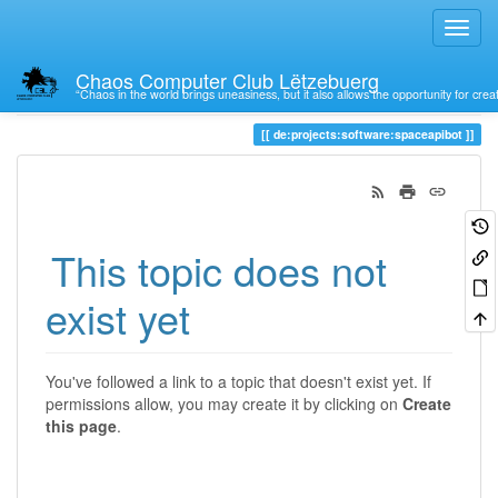
Chaos Computer Club Lëtzebuerg
“Chaos in the world brings uneasiness, but it also allows the opportunity for crea
Trace
de:projects:software:spaceapibot
This topic does not
exist yet
You've followed a link to a topic that doesn't exist yet. If
permissions allow, you may create it by clicking on
Create
this page
.