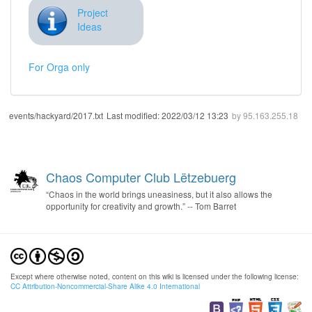
Project
Ideas
For Orga only
events/hackyard/2017.txt
Last modified:
2022/03/12 13:23
by
95.163.255.18
Chaos Computer Club Lëtzebuerg
“Chaos in the world brings uneasiness, but it also allows the
opportunity for creativity and growth.” -- Tom Barret
Except where otherwise noted, content on this wiki is licensed under the following license:
CC Attribution-Noncommercial-Share Alike 4.0 International