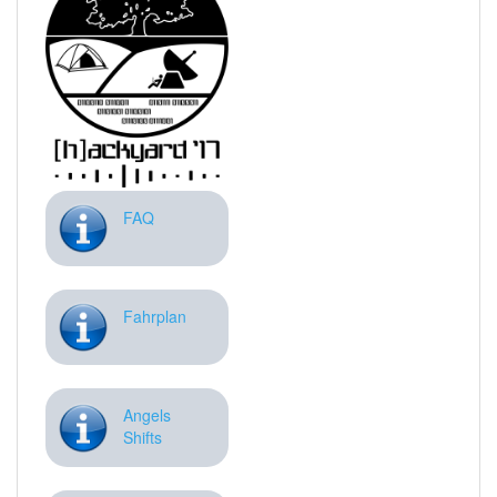
FAQ
Fahrplan
Angels
Shifts