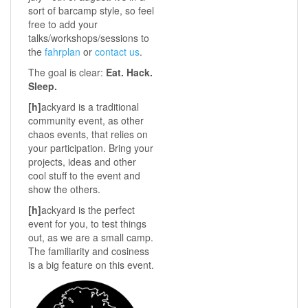
sort of barcamp style, so feel
free to add your
talks/workshops/sessions to
the
fahrplan
or
contact us
.
The goal is clear:
Eat. Hack.
Sleep.
[h]
ackyard is a traditional
community event, as other
chaos events, that relies on
your participation. Bring your
projects, ideas and other
cool stuff to the event and
show the others.
[h]
ackyard is the perfect
event for you, to test things
out, as we are a small camp.
The familiarity and cosiness
is a big feature on this event.