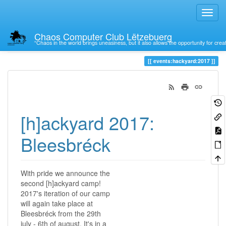
Chaos Computer Club Lëtzebuerg
“Chaos in the world brings uneasiness, but it also allows the opportunity for crea
Trace
2017
events:hackyard:2017
[h]ackyard 2017:
Bleesbréck
With pride we announce the
second [h]ackyard camp!
2017's iteration of our camp
will again take place at
Bleesbréck from the 29th
july - 6th of august. It's in a