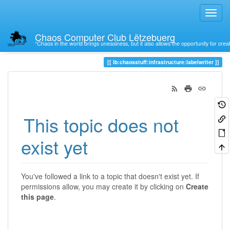
Chaos Computer Club Lëtzebuerg
“Chaos in the world brings uneasiness, but it also allows the opportunity for crea
Trace
lb:chaosstuff:infrastructure:labelwriter
This topic does not
exist yet
You've followed a link to a topic that doesn't exist yet. If
permissions allow, you may create it by clicking on
Create
this page
.