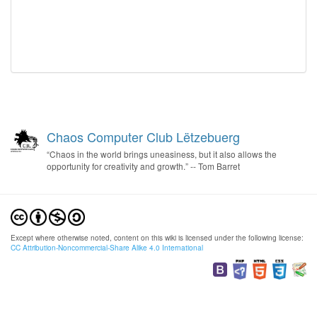
Chaos Computer Club Lëtzebuerg
“Chaos in the world brings uneasiness, but it also allows the
opportunity for creativity and growth.” -- Tom Barret
Except where otherwise noted, content on this wiki is licensed under the following license:
CC Attribution-Noncommercial-Share Alike 4.0 International