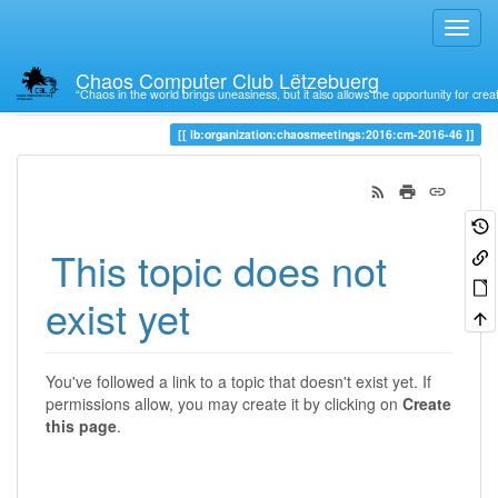
Chaos Computer Club Lëtzebuerg
“Chaos in the world brings uneasiness, but it also allows the opportunity for crea
Trace
lb:organization:chaosmeetings:2016:cm-2016-46
This topic does not
exist yet
You've followed a link to a topic that doesn't exist yet. If
permissions allow, you may create it by clicking on
Create
this page
.