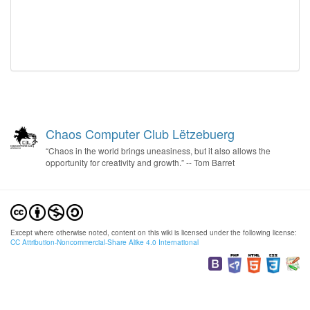
Chaos Computer Club Lëtzebuerg
“Chaos in the world brings uneasiness, but it also allows the
opportunity for creativity and growth.” -- Tom Barret
Except where otherwise noted, content on this wiki is licensed under the following license:
CC Attribution-Noncommercial-Share Alike 4.0 International