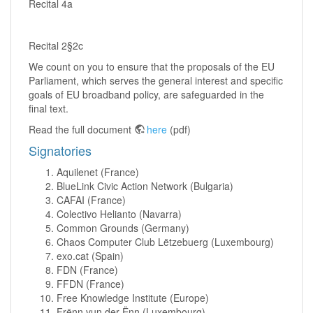
Recital 4a
Recital 2§2c
We count on you to ensure that the proposals of the EU
Parliament, which serves the general interest and specific
goals of EU broadband policy, are safeguarded in the
final text.
Read the full document
here
(pdf)
Signatories
Aquilenet (France)
BlueLink Civic Action Network (Bulgaria)
CAFAI (France)
Colectivo Helianto (Navarra)
Common Grounds (Germany)
Chaos Computer Club Lëtzebuerg (Luxembourg)
exo.cat (Spain)
FDN (France)
FFDN (France)
Free Knowledge Institute (Europe)
Frënn vun der Ënn (Luxembourg)