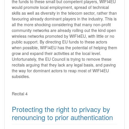
the funds to these small but competent players, WIFI4EU
would promote local employment, spread of technical
skills as well as diversity in the telecom sector, rather than
favouring already dominant players in the industry. This is
all the more shocking considering that many non-profit
community networks are already rolling out the kind open
wireless networks promoted by WIFI4EU, with little or no
public support. By directing EU funds to these actors
when possible, WIFI4EU has the potential of helping them
grow and expand their activities at the local level.
Unfortunately, the EU Council is trying to remove these
recitals arguing that they lack any legal basis, and paving
the way for dominant actors to reap most of WIFI4EU
subsidies.
Recital 4
Protecting the right to privacy by
renouncing to prior authentication