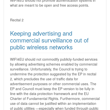
WIFI4EU should not promote authentication systems in
what are meant to be open and free access points.
Recital 2
Keeping advertising and
commercial surveillance out of
public wireless networks
WIFI4EU should not commodify publicly-funded services
by allowing advertising schemes enabled by commercial
surveillance. Unfortunately, the Council is trying to
undermine the protection suggested by the EP in recital
2, which precludes the use of traffic data for
advertisement purposes or other commercial uses. The
EP and Council must keep the EP version to be fully in
line with the data protection framework and the EU
Charter of Fundamental Rights. Furthermore, commercial
use of data cannot be justified within an implementation
of public utilities —especially when funded through public