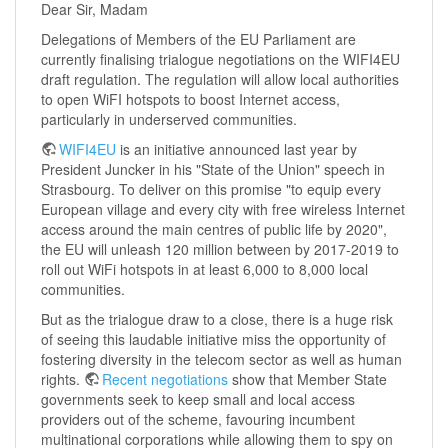
Dear Sir, Madam
Delegations of Members of the EU Parliament are
currently finalising trialogue negotiations on the WIFI4EU
draft regulation. The regulation will allow local authorities
to open WiFI hotspots to boost Internet access,
particularly in underserved communities.
WIFI4EU
is an initiative announced last year by
President Juncker in his "State of the Union" speech in
Strasbourg. To deliver on this promise "to equip every
European village and every city with free wireless Internet
ac­cess around the main centres of public life by 2020",
the EU will unleash 120 million between by 2017-2019 to
roll out WiFi hotspots in at least 6,000 to 8,000 local
communities.
But as the trialogue draw to a close, there is a huge risk
of seeing this laudable initiative miss the opportunity of
fostering diversity in the telecom sector as well as human
rights.
Recent negotiations
show that Member State
governments seek to keep small and local access
providers out of the scheme, favouring incumbent
multinational corporations while allowing them to spy on