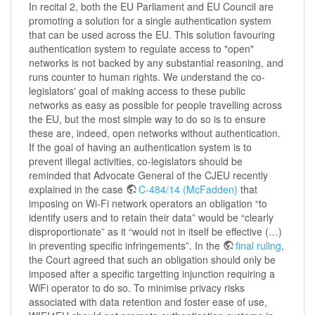
In recital 2, both the EU Parliament and EU Council are
promoting a solution for a single authentication system
that can be used across the EU. This solution favouring
authentication system to regulate access to "open"
networks is not backed by any substantial reasoning, and
runs counter to human rights. We understand the co-
legislators' goal of making access to these public
networks as easy as possible for people travelling across
the EU, but the most simple way to do so is to ensure
these are, indeed, open networks without authentication.
If the goal of having an authentication system is to
prevent illegal activities, co-legislators should be
reminded that Advocate General of the CJEU recently
explained in the case
C‑484/14 (McFadden)
that
imposing on Wi-Fi network operators an obligation “to
identify users and to retain their data” would be “clearly
disproportionate” as it “would not in itself be effective (…)
in preventing specific infringements”. In the
final ruling
,
the Court agreed that such an obligation should only be
imposed after a specific targetting injunction requiring a
WiFi operator to do so. To minimise privacy risks
associated with data retention and foster ease of use,