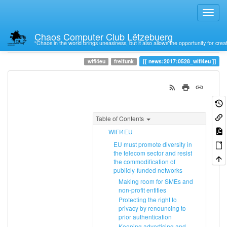
Chaos Computer Club Lëtzebuerg
“Chaos in the world brings uneasiness, but it also allows the opportunity for crea
Trace
0528_wifi4eu
wifi4eu
freifunk
news:2017:0528_wifi4eu
Table of Contents
WIFI4EU
EU must promote diversity in
the telecom sector and resist
the commodification of
publicly-funded networks
Making room for SMEs and
non-profit entities
Protecting the right to
privacy by renouncing to
prior authentication
Keeping advertising and