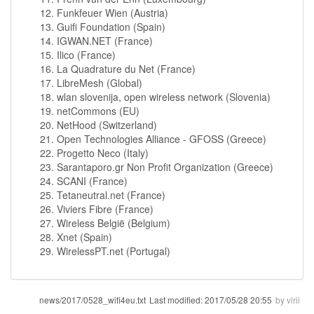
Funkfeuer Wien (Austria)
Guifi Foundation (Spain)
IGWAN.NET (France)
Ilico (France)
La Quadrature du Net (France)
LibreMesh (Global)
wlan slovenija, open wireless network (Slovenia)
netCommons (EU)
NetHood (Switzerland)
Open Technologies Alliance - GFOSS (Greece)
Progetto Neco (Italy)
Sarantaporo.gr Non Profit Organization (Greece)
SCANI (France)
Tetaneutral.net (France)
Viviers Fibre (France)
Wireless België (Belgium)
Xnet (Spain)
WirelessPT.net (Portugal)
news/2017/0528_wifi4eu.txt
Last modified:
2017/05/28 20:55
by
virii