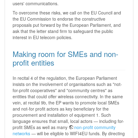
users' communications.
To overcome these risks, we call on the EU Council and
the EU Commission to endorse the constructive
proposals put forward by the European Parliament, and
ask that the letter stand firm to safeguard the public
interest in EU telecom policies.
Making room for SMEs and non-
profit entities
In recital 4 of the regulation, the European Parliament
insists on the involvement of organisations such as "not-
for-profit cooperatives" and "community centres" as
entities that could offer wireless connectivity. In the same
vein, at recital 9b, the EP wants to promote local SMEs
and not-for profit actors as key beneficiary for the
procurement and installation of equipment 1. Such
language ensures that small, local actors — including for-
profit SMEs as well as many
non-profit community
networks
— will be eligible to WIFI4EU funds. By directing