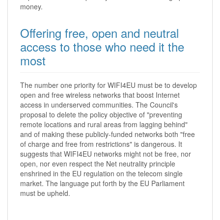
money.
Offering free, open and neutral
access to those who need it the
most
The number one priority for WIFI4EU must be to develop
open and free wireless networks that boost Internet
access in underserved communities. The Council's
proposal to delete the policy objective of "preventing
remote locations and rural areas from lagging behind"
and of making these publicly-funded networks both "free
of charge and free from restrictions" is dangerous. It
suggests that WIFI4EU networks might not be free, nor
open, nor even respect the Net neutrality principle
enshrined in the EU regulation on the telecom single
market. The language put forth by the EU Parliament
must be upheld.