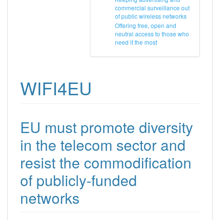
commercial surveillance out
of public wireless networks
Offering free, open and
neutral access to those who
need it the most
WIFI4EU
EU must promote diversity
in the telecom sector and
resist the commodification
of publicly-funded
networks