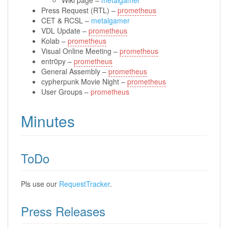
Press Request (RTL) –
prometheus
CET & RCSL –
metalgamer
VDL Update –
prometheus
Kolab –
prometheus
Visual Online Meeting –
prometheus
entr0py –
prometheus
General Assembly –
prometheus
cypherpunk Movie Night –
prometheus
User Groups –
prometheus
Minutes
ToDo
Pls use our
RequestTracker
.
Press Releases