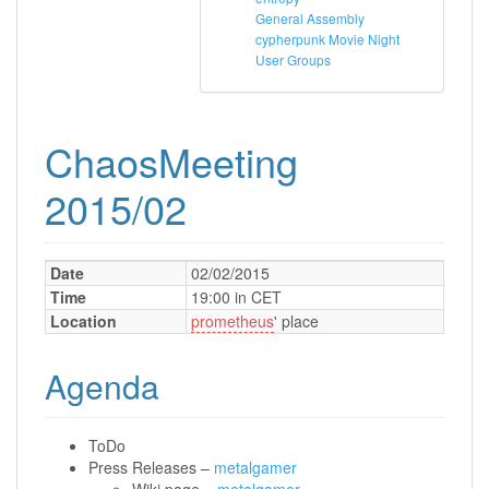
General Assembly
cypherpunk Movie Night
User Groups
ChaosMeeting
2015/02
Date
02/02/2015
Time
19:00 in CET
Location
prometheus
' place
Agenda
ToDo
Press Releases –
metalgamer
Wiki page –
metalgamer