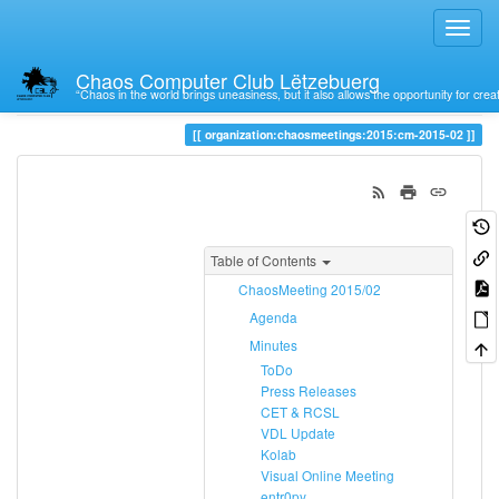
Chaos Computer Club Lëtzebuerg
“Chaos in the world brings uneasiness, but it also allows the opportunity for crea
Trace
cm-2015-02
organization:chaosmeetings:2015:cm-2015-02
Table of Contents
ChaosMeeting 2015/02
Agenda
Minutes
ToDo
Press Releases
CET & RCSL
VDL Update
Kolab
Visual Online Meeting
entr0py