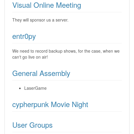
Visual Online Meeting
They will sponsor us a server.
entr0py
We need to record backup shows, for the case, when we
can't go live on air!
General Assembly
LaserGame
cypherpunk Movie Night
User Groups