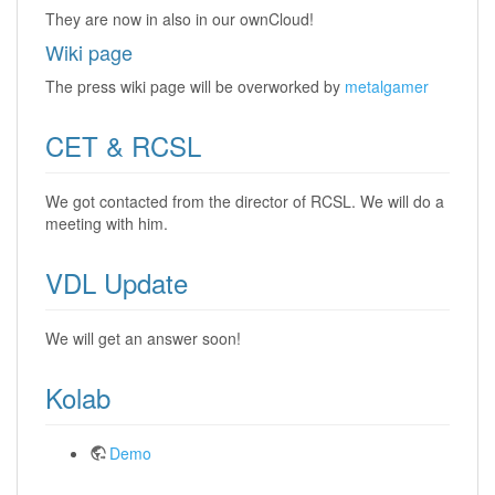
They are now in also in our ownCloud!
Wiki page
The press wiki page will be overworked by
metalgamer
CET & RCSL
We got contacted from the director of RCSL. We will do a
meeting with him.
VDL Update
We will get an answer soon!
Kolab
Demo