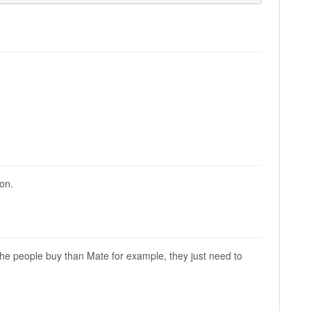
ion.
the people buy than Mate for example, they just need to