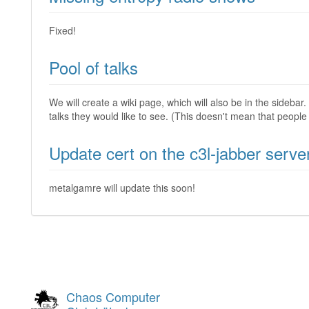
Fixed!
Pool of talks
We will create a wiki page, which will also be in the sidebar.
talks they would like to see. (This doesn't mean that people 
Update cert on the c3l-jabber serve
metalgamre will update this soon!
Chaos Computer