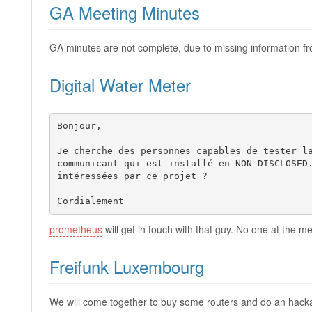
GA Meeting Minutes
GA minutes are not complete, due to missing information fro
Digital Water Meter
Bonjour,

Je cherche des personnes capables de tester la
communicant qui est installé en NON-DISCLOSED.
intéressées par ce projet ?

Cordialement 
prometheus
will get in touch with that guy. No one at the me
Freifunk Luxembourg
We will come together to buy some routers and do an hack