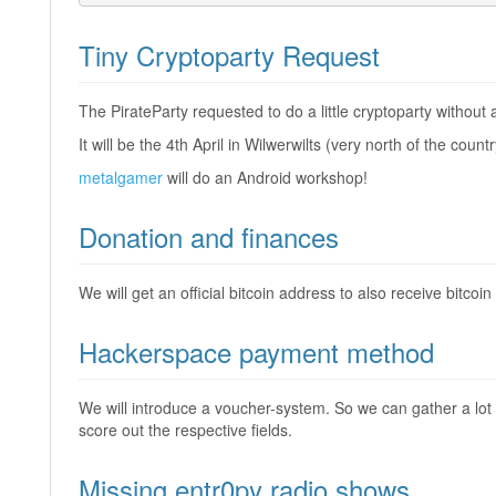
Tiny Cryptoparty Request
The PirateParty requested to do a little cryptoparty without
It will be the 4th April in Wilwerwilts (very north of the coun
metalgamer
will do an Android workshop!
Donation and finances
We will get an official bitcoin address to also receive bitcoi
Hackerspace payment method
We will introduce a voucher-system. So we can gather a lot
score out the respective fields.
Missing entr0py radio shows