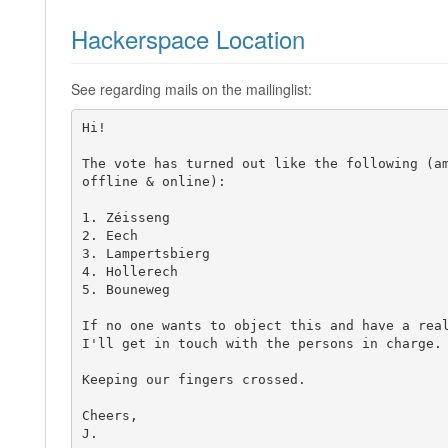
Hackerspace Location
See regarding mails on the mailinglist:
Hi!

The vote has turned out like the following (am
offline & online):

1. Zéisseng

2. Eech

3. Lampertsbierg

4. Hollerech

5. Bouneweg

If no one wants to object this and have a real
I'll get in touch with the persons in charge.

Keeping our fingers crossed.

Cheers,

J.