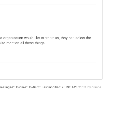
 a organisation would like to "rent" us, they can select the
lso mention all these things!.
meetings/2015/cm-2015-04.txt
Last modified:
2019/01/28 21:33
by
orimpe