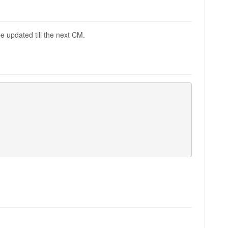
e updated till the next CM.