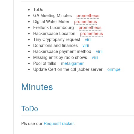
ToDo
GA Meeting Minutes –
prometheus
Digital Water Meter –
prometheus
Freifunk Luxembourg –
prometheus
Hackerspace Location –
prometheus
Tiny Cryptoparty request –
virii
Donations and finances –
virii
Hackerspace payment method –
virii
Missing entr0py radio shows –
virii
Pool of talks –
metalgamer
Update Cert on the c3l-jabber server –
orimpe
Minutes
ToDo
Pls use our
RequestTracker
.