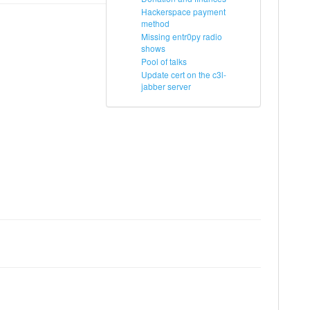
Hackerspace payment
method
Missing entr0py radio
shows
Pool of talks
Update cert on the c3l-
jabber server