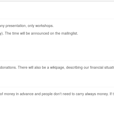
 any presentation, only workshops.
try). The time will be announced on the mailinglist.
n donations. There will also be a wikipage, describing our financial situat
 of money in advance and people don't need to carry always money. If 