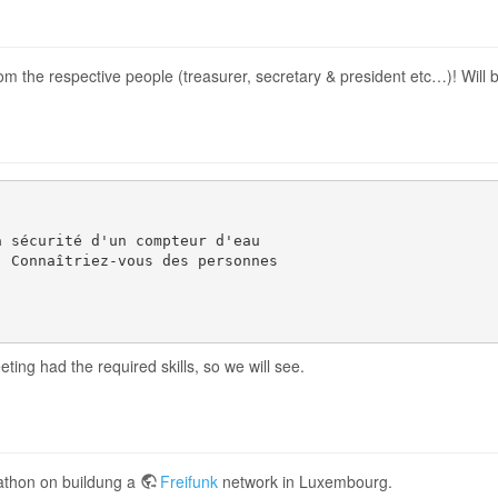
m the respective people (treasurer, secretary & president etc…)! Will b
 sécurité d'un compteur d'eau 

 Connaîtriez-vous des personnes 

eting had the required skills, so we will see.
athon on buildung a
Freifunk
network in Luxembourg.