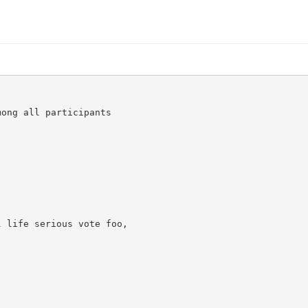
ong all participants

 life serious vote foo,
