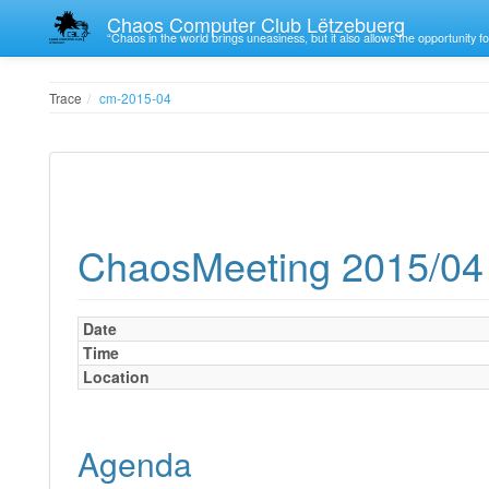
Chaos Computer Club Lëtzebuerg
“Chaos in the world brings uneasiness, but it also allows the opportunity fo
Trace
cm-2015-04
ChaosMeeting 2015/04
Date
Time
Location
Agenda