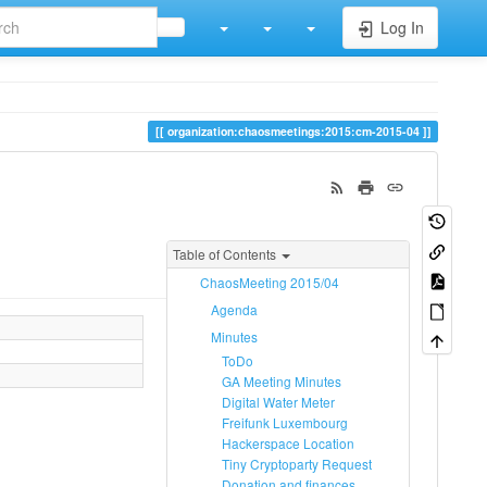
Log In
organization:chaosmeetings:2015:cm-2015-04
Table of Contents
ChaosMeeting 2015/04
Agenda
Minutes
ToDo
GA Meeting Minutes
Digital Water Meter
Freifunk Luxembourg
Hackerspace Location
Tiny Cryptoparty Request
Donation and finances