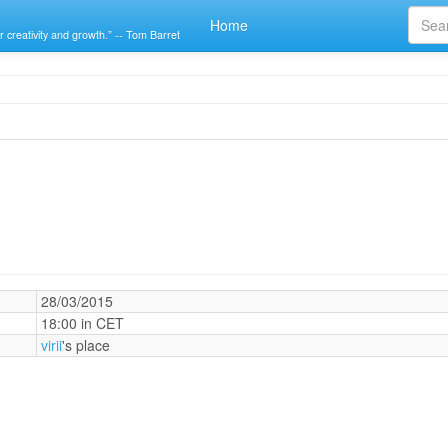
Home
r creativity and growth.” -- Tom Barret
28/03/2015
18:00 in CET
virii
's place