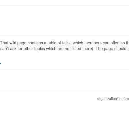
 That wiki page contains a table of talks, which members can offer, so if
can't ask for other topics which are not listed there). The page should a
r
organization/chaos