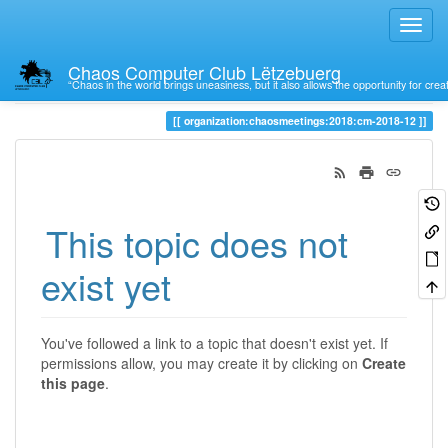
Chaos Computer Club Lëtzebuerg
“Chaos in the world brings uneasiness, but it also allows the opportunity for crea
Trace
organization:chaosmeetings:2018:cm-2018-12
This topic does not
exist yet
You've followed a link to a topic that doesn't exist yet. If
permissions allow, you may create it by clicking on
Create
this page
.