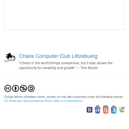
Chaos Computer Club Lëtzebuerg
“Chaos in the world brings uneasiness, but it also allows the
opportunity for creativity and growth.” -- Tom Barret
Except where otherwise noted, content on this wiki is licensed under the following license:
CC Attribution-Noncommercial-Share Alike 4.0 International