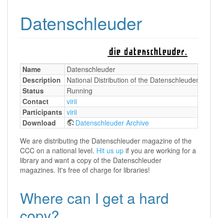
Datenschleuder
Name
Datenschleuder
Description
National Distribution of the Datenschleuder maga
Status
Running
Contact
virii
Participants
virii
Download
Datenschleuder Archive
We are distributing the Datenschleuder magazine of the
CCC on a national level.
Hit us up
if you are working for a
library and want a copy of the Datenschleuder
magazines. It's free of charge for libraries!
Where can I get a hard
copy?