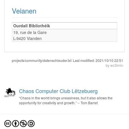
Veianen
Ourdall Bibliothéik
19, rue de la Gare
L-9420 Vianden
projects/community/datenschleuder.txt
Last modified:
2021/10/10 22:51
by
wc3lmin
Chaos Computer Club Lëtzebuerg
“Chaos in the world brings uneasiness, but it also allows the
opportunity for creativity and growth.” -- Tom Barret