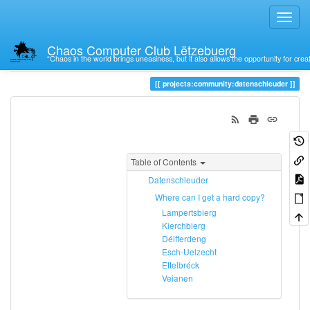
Chaos Computer Club Lëtzebuerg
“Chaos in the world brings uneasiness, but it also allows the opportunity for crea
Trace
datenschleuder
projects:community:datenschleuder
Table of Contents
Datenschleuder
Where can I get a hard copy?
Lampertsbierg
Kierchbierg
Déifferdeng
Esch-Uelzecht
Ettelbréck
Veianen