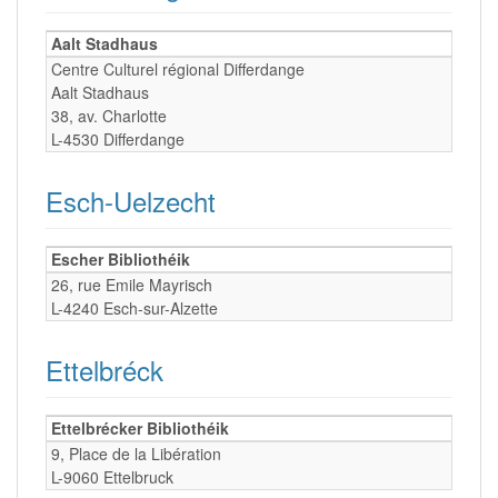
Aalt Stadhaus
Centre Culturel régional Differdange
Aalt Stadhaus
38, av. Charlotte
L-4530 Differdange
Esch-Uelzecht
Escher Bibliothéik
26, rue Emile Mayrisch
L-4240 Esch-sur-Alzette
Ettelbréck
Ettelbrécker Bibliothéik
9, Place de la Libération
L-9060 Ettelbruck