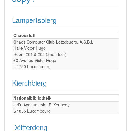
Lampertsbierg
Chaosstuff
C
haos
C
omputer
C
lub
L
ëtzebuerg, A.S.B.L.
Halle Victor Hugo
Room 201 & 203 (2nd Floor)
60 Avenue Victor Hugo
L-1750 Luxembourg
Kierchbierg
Nationalbibliothéik
37D, Avenue John F. Kennedy
L-1855 Luxembourg
Déifferdeng