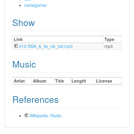
metalgamer
Show
Link
Type
012-NSA_&_its_rat_tail.mp3
mp3
Music
Artist
Album
Title
Length
License
References
Wikipedia: Radio