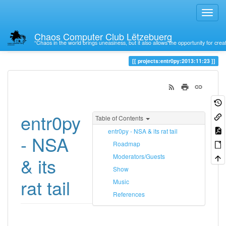
Chaos Computer Club Lëtzebuerg
“Chaos in the world brings uneasiness, but it also allows the opportunity for crea
Trace
23
projects:entr0py:2013:11:23
entr0py
Table of Contents
entr0py - NSA & its rat tail
- NSA
Roadmap
Moderators/Guests
& its
Show
rat tail
Music
References