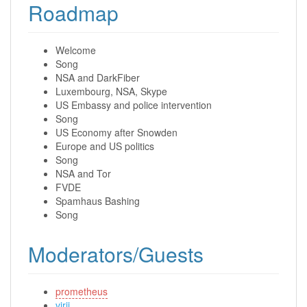
Roadmap
Welcome
Song
NSA and DarkFiber
Luxembourg, NSA, Skype
US Embassy and police intervention
Song
US Economy after Snowden
Europe and US politics
Song
NSA and Tor
FVDE
Spamhaus Bashing
Song
Moderators/Guests
prometheus
virii