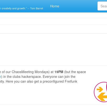
Home
r creativity and growth.” -- Tom Barret
e of our ChaosMeeting Mondays) at
19PM
(but the space
e
) in the clubs hackerspace. Everyone can join the
ity. Here you can also get a preconfigured Freifunk