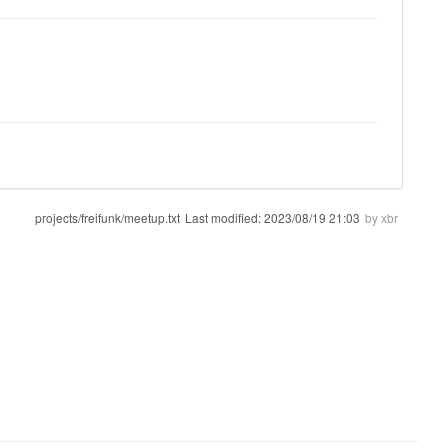
projects/freifunk/meetup.txt
Last modified:
2023/08/19 21:03
by
xbr