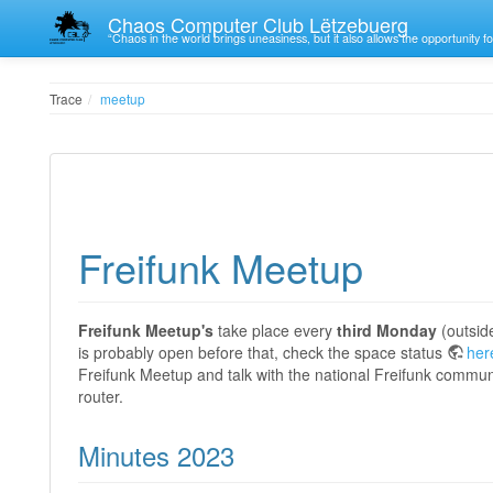
Chaos Computer Club Lëtzebuerg
“Chaos in the world brings uneasiness, but it also allows the opportunity fo
Trace
meetup
Freifunk Meetup
Freifunk Meetup's
take place every
third
Monday
(outsid
is probably open before that, check the space status
her
Freifunk Meetup and talk with the national Freifunk commun
router.
Minutes 2023