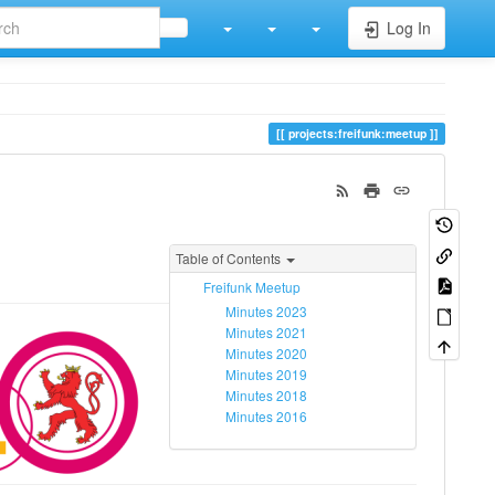
Log In
projects:freifunk:meetup
Table of Contents
Freifunk Meetup
Minutes 2023
Minutes 2021
Minutes 2020
Minutes 2019
Minutes 2018
Minutes 2016