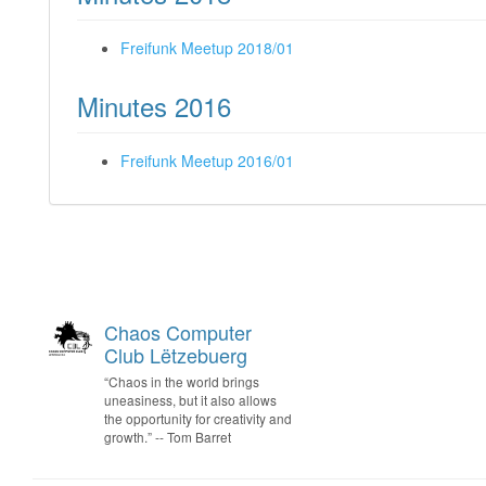
Freifunk Meetup 2018/01
Minutes 2016
Freifunk Meetup 2016/01
Chaos Computer
Club Lëtzebuerg
“Chaos in the world brings
uneasiness, but it also allows
the opportunity for creativity and
growth.” -- Tom Barret