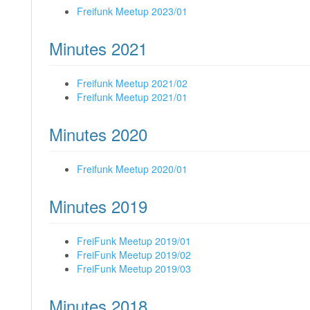
Freifunk Meetup 2023/01
Minutes 2021
Freifunk Meetup 2021/02
Freifunk Meetup 2021/01
Minutes 2020
Freifunk Meetup 2020/01
Minutes 2019
FreiFunk Meetup 2019/01
FreiFunk Meetup 2019/02
FreiFunk Meetup 2019/03
Minutes 2018