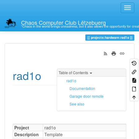
Chaos Computer Club Lëtzebuerg
“Chaos in the world brings uneasiness, but it also allows the opportunity for crea
Trace
rad1o
projects:hardware:rad1o
rad1o
Table of Contents
rad1o
Documentation
Garage door remote
See also
Project
rad1o
Description
Template