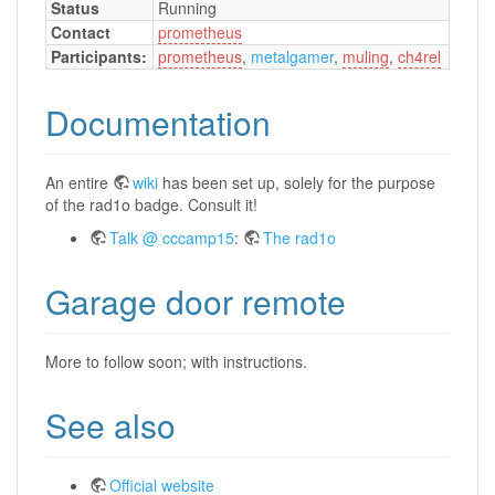
Status
Running
Contact
prometheus
Participants:
prometheus
,
metalgamer
,
muling
,
ch4rel
Documentation
An entire
wiki
has been set up, solely for the purpose
of the rad1o badge. Consult it!
Talk @ cccamp15
:
The rad1o
Garage door remote
More to follow soon; with instructions.
See also
Official website