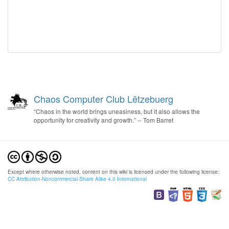
Chaos Computer Club Lëtzebuerg
“Chaos in the world brings uneasiness, but it also allows the
opportunity for creativity and growth.” -- Tom Barret
Except where otherwise noted, content on this wiki is licensed under the following license:
CC Attribution-Noncommercial-Share Alike 4.0 International