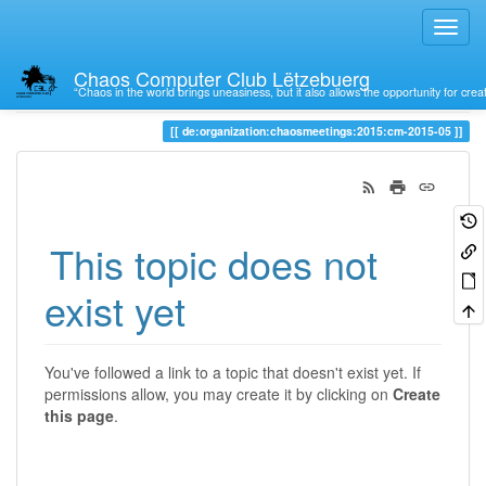
Chaos Computer Club Lëtzebuerg
“Chaos in the world brings uneasiness, but it also allows the opportunity for crea
Trace
de:organization:chaosmeetings:2015:cm-2015-05
This topic does not
exist yet
You've followed a link to a topic that doesn't exist yet. If
permissions allow, you may create it by clicking on
Create
this page
.