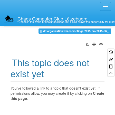
Chaos Computer Club Lëtzebuerg
“Chaos in the world brings uneasiness, but it also allows the opportunity for crea
Trace
de:organization:chaosmeetings:2015:cm-2015-06
This topic does not
exist yet
You've followed a link to a topic that doesn't exist yet. If
permissions allow, you may create it by clicking on
Create
this page
.