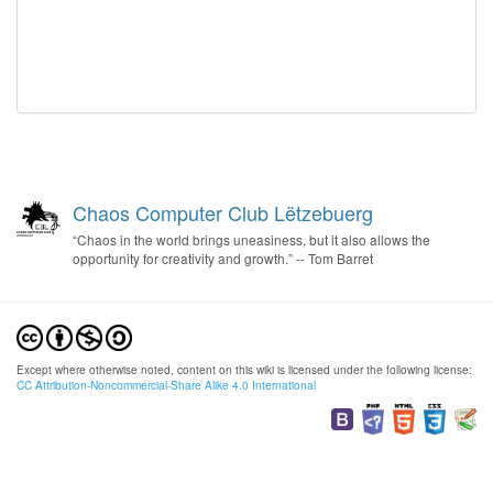
Chaos Computer Club Lëtzebuerg
“Chaos in the world brings uneasiness, but it also allows the
opportunity for creativity and growth.” -- Tom Barret
Except where otherwise noted, content on this wiki is licensed under the following license:
CC Attribution-Noncommercial-Share Alike 4.0 International