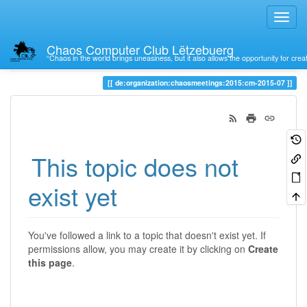
Chaos Computer Club Lëtzebuerg
“Chaos in the world brings uneasiness, but it also allows the opportunity for crea
Trace
de:organization:chaosmeetings:2015:cm-2015-07
This topic does not
exist yet
You've followed a link to a topic that doesn't exist yet. If
permissions allow, you may create it by clicking on
Create
this page
.