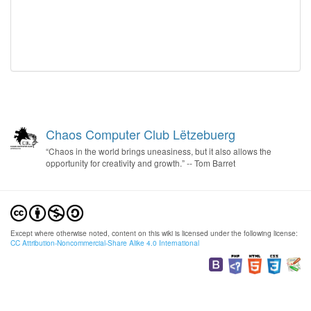
Chaos Computer Club Lëtzebuerg
“Chaos in the world brings uneasiness, but it also allows the
opportunity for creativity and growth.” -- Tom Barret
Except where otherwise noted, content on this wiki is licensed under the following license:
CC Attribution-Noncommercial-Share Alike 4.0 International