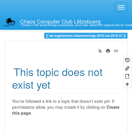
Chaos Computer Club Lëtzebuerg
“Chaos in the world brings uneasiness, but it also allows the opportunity for crea
Trace
de:organization:chaosmeetings:2016:cm-2016-41
This topic does not
exist yet
You've followed a link to a topic that doesn't exist yet. If
permissions allow, you may create it by clicking on
Create
this page
.