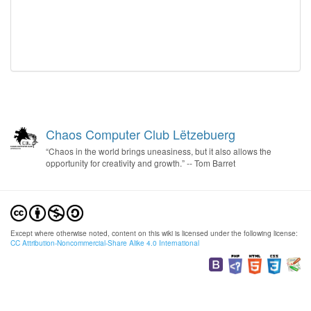
Chaos Computer Club Lëtzebuerg
“Chaos in the world brings uneasiness, but it also allows the
opportunity for creativity and growth.” -- Tom Barret
Except where otherwise noted, content on this wiki is licensed under the following license:
CC Attribution-Noncommercial-Share Alike 4.0 International