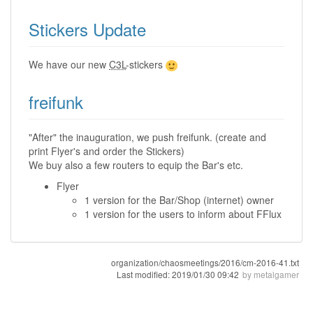
Stickers Update
We have our new
C3L
-stickers
freifunk
"After" the inauguration, we push freifunk. (create and
print Flyer's and order the Stickers)
We buy also a few routers to equip the Bar's etc.
Flyer
1 version for the Bar/Shop (internet) owner
1 version for the users to inform about FFlux
organization/chaosmeetings/2016/cm-2016-41.txt
Last modified:
2019/01/30 09:42
by
metalgamer