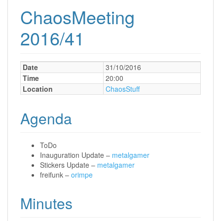
ChaosMeeting
2016/41
Date
31/10/2016
Time
20:00
Location
ChaosStuff
Agenda
ToDo
Inauguration Update –
metalgamer
Stickers Update –
metalgamer
freifunk –
orimpe
Minutes