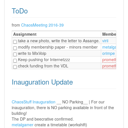
ToDo
from
ChaosMeeting 2016-39
Assignment
Member
take a new photo, write the letter to Assange.
virii
modify membership paper - minors member
metalgamer
write to MixVoip
orimpe
/
Keep pushing for Internetzzz
prometheus
/
check funding from the VDL
prometheus
Inauguration Update
ChaosStuff Inauguration
__ NO Parking__ | For our
inauguration, there is NO parking available in front of the
building!
The DP and beecrative confirmed.
metalgamer
create a timetable (workshift)