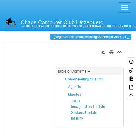
Chaos Computer Club Lëtzebuerg
“Chaos in the world brings uneasiness, but it also allows the opportunity for crea
Trace
cm-2016-41
organization:chaosmeetings:2016:cm-2016-41
Table of Contents
ChaosMeeting 2016/41
Agenda
Minutes
ToDo
Inauguration Update
Stickers Update
freifunk