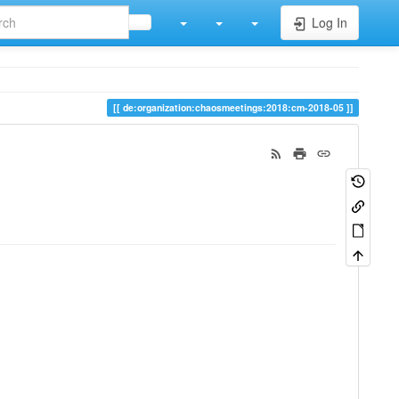
Log In
de:organization:chaosmeetings:2018:cm-2018-05