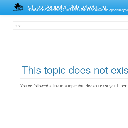
Chaos Computer Club Lëtzebuerg
“Chaos in the world brings uneasiness, but it also allows the opportunity fo
Trace
This topic does not exis
You've followed a link to a topic that doesn't exist yet. If p