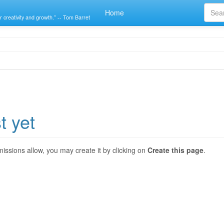
Home
r creativity and growth.” -- Tom Barret
t yet
ermissions allow, you may create it by clicking on
Create this page
.