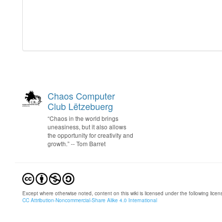
Chaos Computer
Club Lëtzebuerg
“Chaos in the world brings
uneasiness, but it also allows
the opportunity for creativity and
growth.” -- Tom Barret
Except where otherwise noted, content on this wiki is licensed under the following licen
CC Attribution-Noncommercial-Share Alike 4.0 International