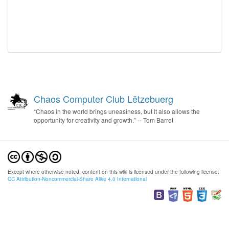
Chaos Computer Club Lëtzebuerg
“Chaos in the world brings uneasiness, but it also allows the
opportunity for creativity and growth.” -- Tom Barret
Except where otherwise noted, content on this wiki is licensed under the following license:
CC Attribution-Noncommercial-Share Alike 4.0 International