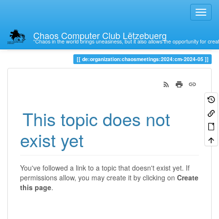
Chaos Computer Club Lëtzebuerg
“Chaos in the world brings uneasiness, but it also allows the opportunity for crea
Trace
de:organization:chaosmeetings:2024:cm-2024-05
This topic does not
exist yet
You've followed a link to a topic that doesn't exist yet. If
permissions allow, you may create it by clicking on
Create
this page
.