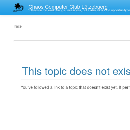
Chaos Computer Club Lëtzebuerg
“Chaos in the world brings uneasiness, but it also allows the opportunity fo
Trace
This topic does not exis
You've followed a link to a topic that doesn't exist yet. If p