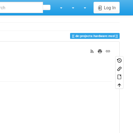
Log In
de:projects:hardware:mcd