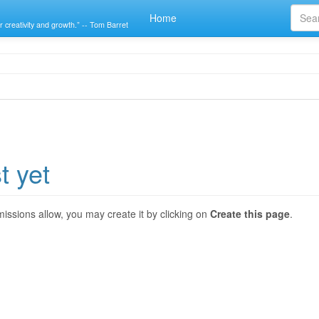
Home
r creativity and growth.” -- Tom Barret
t yet
ermissions allow, you may create it by clicking on
Create this page
.