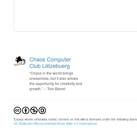
Chaos Computer
Club Lëtzebuerg
“Chaos in the world brings
uneasiness, but it also allows
the opportunity for creativity and
growth.” -- Tom Barret
Except where otherwise noted, content on this wiki is licensed under the following licen
CC Attribution-Noncommercial-Share Alike 4.0 International